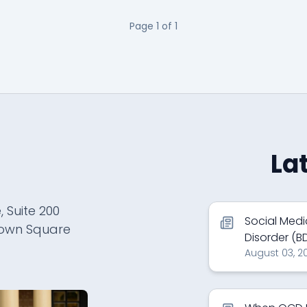
Page
1
of
1
La
, Suite 200
Social Medi
town Square
Disorder (B
August 03, 2