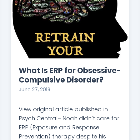
What Is ERP for Obsessive-
Compulsive Disorder?
June 27, 2019
View original article published in
Psych Central– Noah didn’t care for
ERP (Exposure and Response
Prevention) therapy despite his