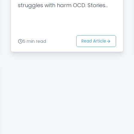
struggles with harm OCD. Stories
that he had heard from
acquaintances and friends were
not positive.…
Read Article
5 min read