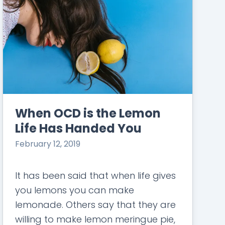
When OCD is the Lemon
Life Has Handed You
February 12, 2019
It has been said that when life gives
you lemons you can make
lemonade. Others say that they are
willing to make lemon meringue pie,