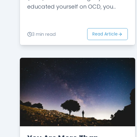
educated yourself on OCD, you
know what to look for: the agonizing
anxiety, the repetitive behaviors,
and…
Read Article
3 min read