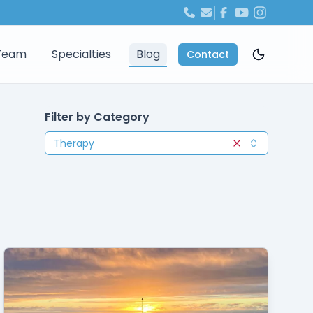
Team
Specialties
Blog
Contact
Filter by Category
Therapy
Clear selection