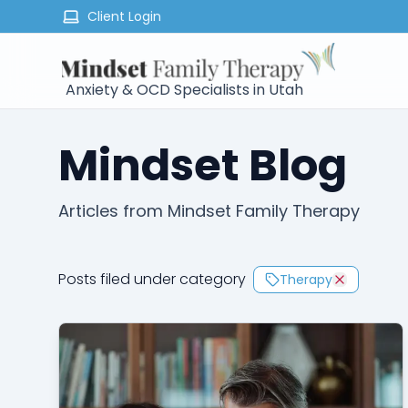
Client Login
Anxiety & OCD Specialists in Utah
Mindset Blog
Articles from Mindset Family Therapy
Posts filed under category
Therapy