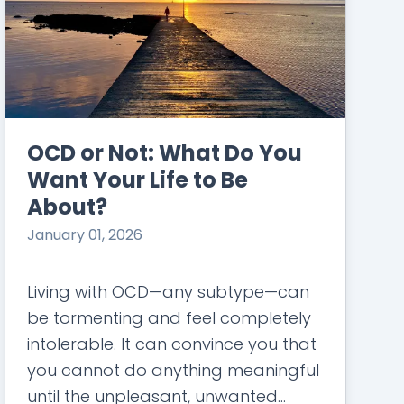
OCD or Not: What Do You
Want Your Life to Be
About?
January 01, 2026
Living with OCD—any subtype—can
be tormenting and feel completely
intolerable. It can convince you that
you cannot do anything meaningful
until the unpleasant, unwanted