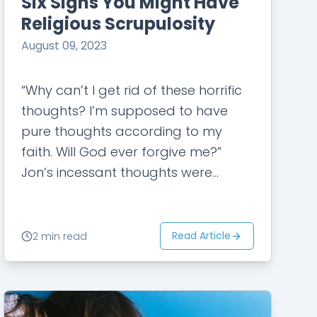
Six Signs You Might Have
Religious Scrupulosity
August 09, 2023
“Why can’t I get rid of these horrific
thoughts? I’m supposed to have
pure thoughts according to my
faith. Will God ever forgive me?”
Jon’s incessant thoughts were
evoking extreme anxiety, doubt, and
guilt in…
Read Article
2 min read