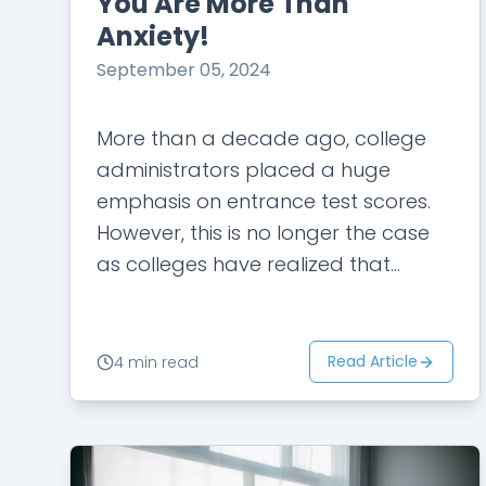
You Are More Than
Anxiety!
September 05, 2024
More than a decade ago, college
administrators placed a huge
emphasis on entrance test scores.
However, this is no longer the case
as colleges have realized that
academic scores do not tell the
whole story…
Read Article
4 min read