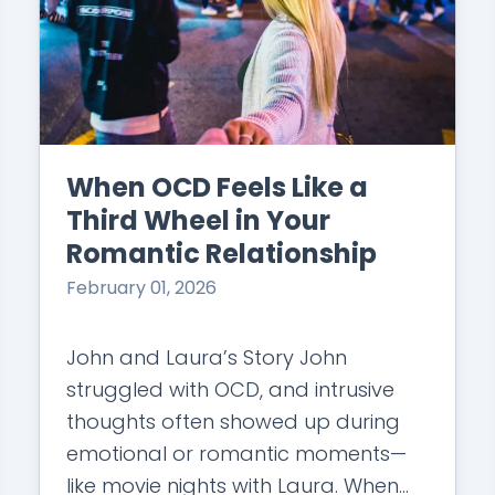
When OCD Feels Like a
Third Wheel in Your
Romantic Relationship
February 01, 2026
John and Laura’s Story John
struggled with OCD, and intrusive
thoughts often showed up during
emotional or romantic moments—
like movie nights with Laura. When