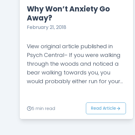
Why Won’t Anxiety Go
Away?
February 21, 2018
View original article published in
Psych Central– If you were walking
through the woods and noticed a
bear walking towards you, you
would probably either run for your
life or be so scared that you…
Read Article
5 min read