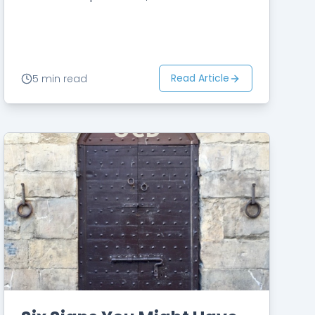
thoughts and feelings disappear.
You may believe that only then can…
Read Article
5 min read