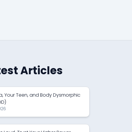
test Articles
a, Your Teen, and Body Dysmorphic
DD)
026