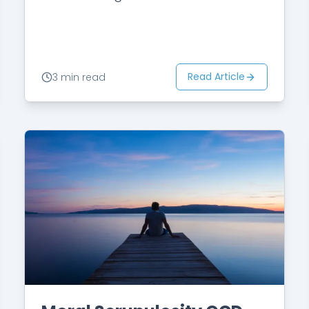
she picked a romantic film, John
would usually become anxious,
fearing…
Read Article
3 min read