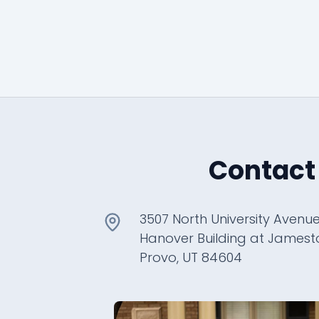
Contact
3507 North University Avenue
Hanover Building at James
Provo, UT 84604