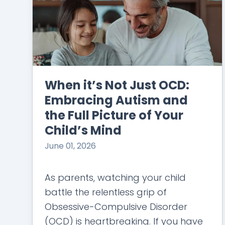
When it’s Not Just OCD:
Embracing Autism and
the Full Picture of Your
Child’s Mind
June 01, 2026
As parents, watching your child
battle the relentless grip of
Obsessive-Compulsive Disorder
(OCD) is heartbreaking. If you have