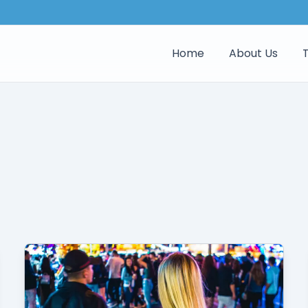
Home
About Us