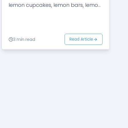
lemon cupcakes, lemon bars, lemon
cookies, and lemon chicken,
besides…
Read Article
3 min read