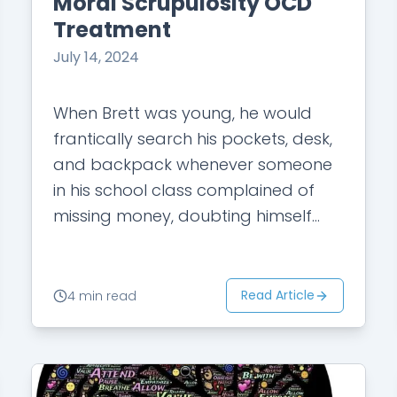
Moral Scrupulosity OCD
Treatment
July 14, 2024
When Brett was young, he would
frantically search his pockets, desk,
and backpack whenever someone
in his school class complained of
missing money, doubting himself
and worrying if he was to blame for
others’ misfortunes.…
Read Article
4 min read