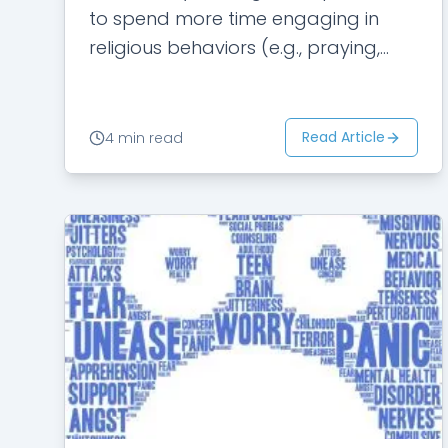
to spend more time engaging in
religious behaviors (e.g., praying,
singing religious songs, and reading
scriptures) than her friends.…
Read Article
4 min read