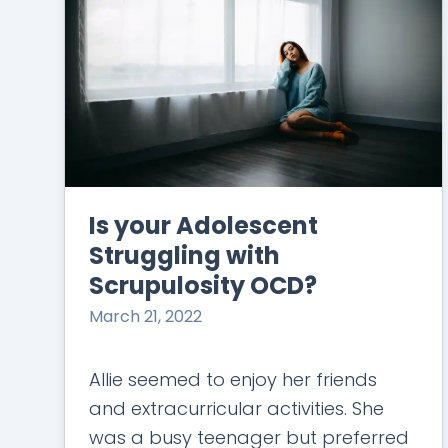
Is your Adolescent
Struggling with
Scrupulosity OCD?
March 21, 2022
Allie seemed to enjoy her friends
and extracurricular activities. She
was a busy teenager but preferred