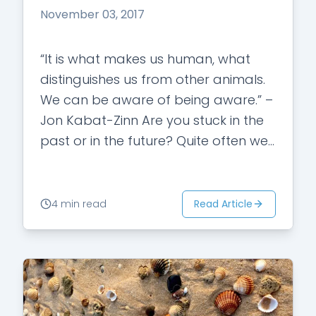
November 03, 2017
“It is what makes us human, what
distinguishes us from other animals.
We can be aware of being aware.” –
Jon Kabat-Zinn Are you stuck in the
past or in the future? Quite often we
are…
Read Article
4 min read