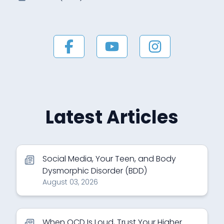
Latest Articles
Social Media, Your Teen, and Body
Dysmorphic Disorder (BDD)
August 03, 2026
When OCD Is Loud, Trust Your Higher