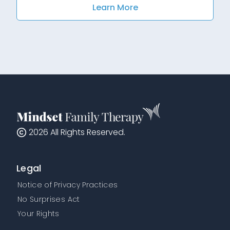
Learn More
2026
All Rights Reserved.
Legal
Notice of Privacy Practices
No Surprises Act
Your Rights