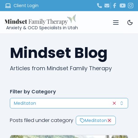
Client Login
Anxiety & OCD Specialists in Utah
Mindset Blog
Articles from Mindset Family Therapy
Filter by Category
Meditaton
Clear selec
Posts filed under category
Meditaton