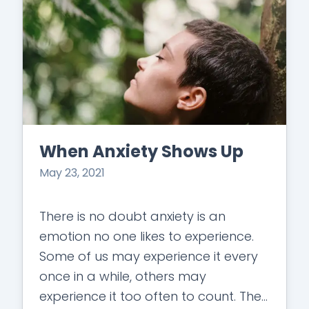
When Anxiety Shows Up
May 23, 2021
There is no doubt anxiety is an
emotion no one likes to experience.
Some of us may experience it every
once in a while, others may
experience it too often to count. The