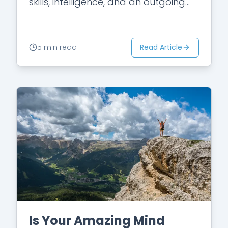
skills, intelligence, and an outgoing
personality. She qualified for a
scholarship in college and
graduated…
Read Article
5 min read
Is Your Amazing Mind