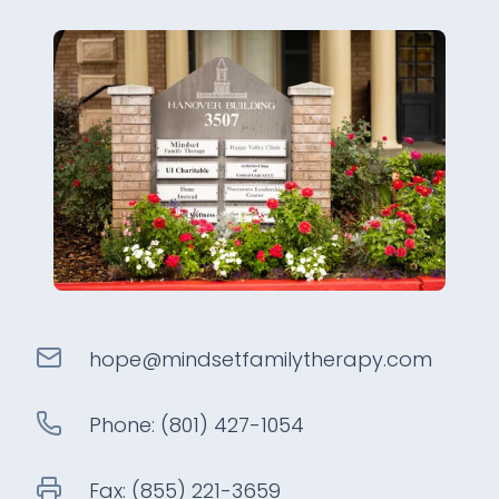
hope@
mindsetfamilytherapy
.com
Phone:
(801) 427-1054
Fax:
(855) 221-3659