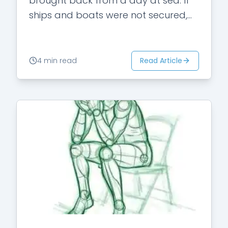
brought back from a day at sea. If
ships and boats were not secured,
they would…
Read Article
4 min read