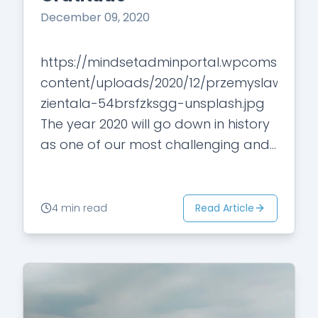
December 09, 2020
https://mindsetadminportal.wpcomstagin
content/uploads/2020/12/przemyslaw-
zientala-54brsfzksgg-unsplash.jpg
The year 2020 will go down in history
as one of our most challenging and
disliked years. No question we all
have been struggling in one way or
another. However, some of us may…
Read Article
4 min read