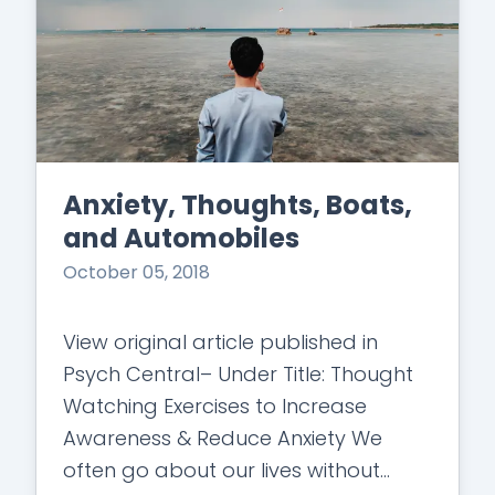
Anxiety, Thoughts, Boats,
and Automobiles
October 05, 2018
View original article published in
Psych Central– Under Title: Thought
Watching Exercises to Increase
Awareness & Reduce Anxiety We
often go about our lives without