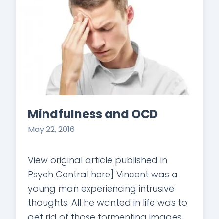
Mindfulness and OCD
May 22, 2016
View original article published in
Psych Central here] Vincent was a
young man experiencing intrusive
thoughts. All he wanted in life was to
get rid of those tormenting images