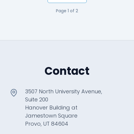
Page
1
of
2
Contact
3507 North University Avenue,
Suite 200
Hanover Building at
Jamestown Square
Provo, UT 84604