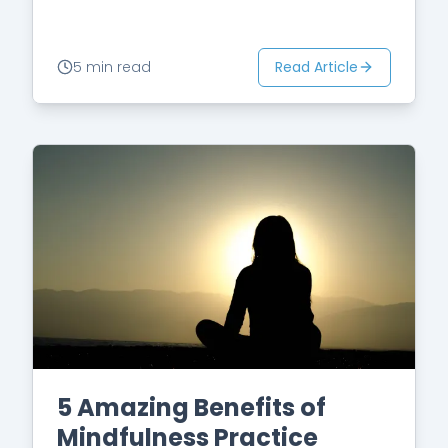
noticing what our mind is telling us
because we are…
Read Article
5 min read
5 Amazing Benefits of
Mindfulness Practice