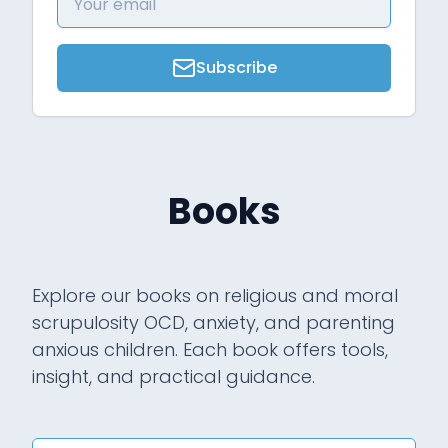
Subscribe
Books
Explore our books on religious and moral
scrupulosity OCD, anxiety, and parenting
anxious children. Each book offers tools,
insight, and practical guidance.