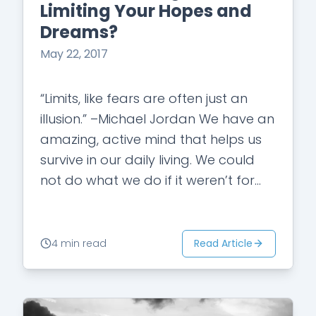
Limiting Your Hopes and
Dreams?
May 22, 2017
“Limits, like fears are often just an
illusion.” –Michael Jordan We have an
amazing, active mind that helps us
survive in our daily living. We could
not do what we do if it weren’t for…
Read Article
4 min read