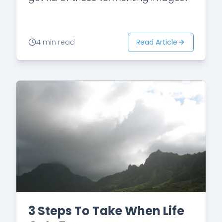
and thoughts once and for all.…
Read Article
4 min read
3 Steps To Take When Life