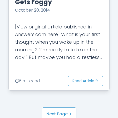
Gets Foggy
October 20, 2014
[View original article published in
Answers.com here] What is your first
thought when you wake up in the
morning? “I’m ready to take on the
day!” But maybe you had a restless
night and couldn’t…
Read Article
5 min read
Next Page