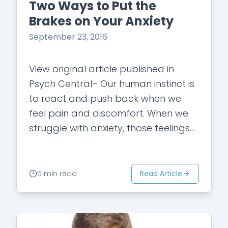
Two Ways to Put the
Brakes on Your Anxiety
September 23, 2016
View original article published in
Psych Central– Our human instinct is
to react and push back when we
feel pain and discomfort. When we
struggle with anxiety, those feelings
are magnified. Our inherent response
is…
Read Article
5 min read