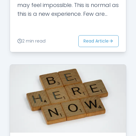
may feel impossible. This is normal as
this is a new experience. Few are
those who…
Read Article
2 min read