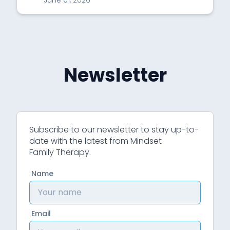
June 01, 2026
Newsletter
Subscribe to our newsletter to stay up-to-
date with the latest from Mindset
Family Therapy.
Name
Email