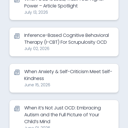
Power – Article Spotlight
July 13, 2026
Inference-Based Cognitive Behavioral
Therapy (I-CBT) For Scrupulosity OCD
July 02, 2026
When Anxiety & Self-Criticism Meet Self-
Kindness
June 15, 2026
When it’s Not Just OCD: Embracing
Autism and the Full Picture of Your
Child’s Mind