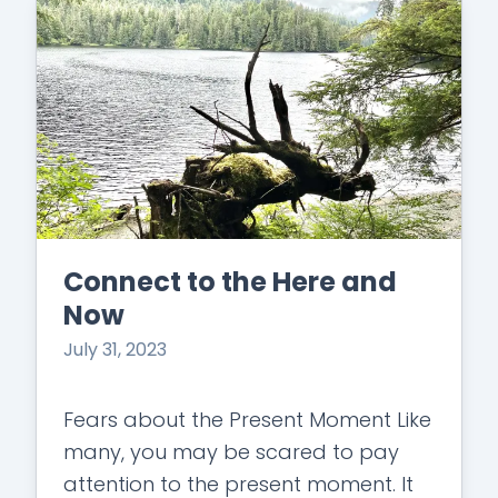
Connect to the Here and
Now
July 31, 2023
Fears about the Present Moment Like
many, you may be scared to pay
attention to the present moment. It