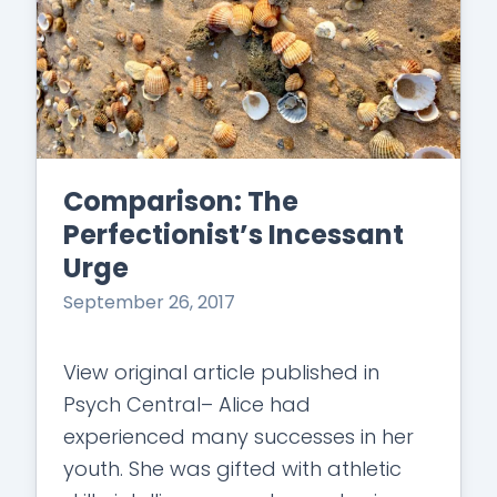
Comparison: The
Perfectionist’s Incessant
Urge
September 26, 2017
View original article published in
Psych Central– Alice had
experienced many successes in her
youth. She was gifted with athletic