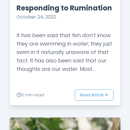
Responding to Rumination
October 24, 2022
It has been said that fish don’t know
they are swimming in water; they just
swim in it naturally unaware of that
fact. It has also been said that our
thoughts are our water. Most…
Read Article
5 min read