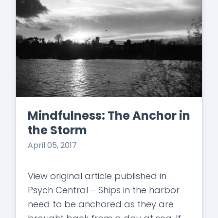
Mindfulness: The Anchor in
the Storm
April 05, 2017
View original article published in
Psych Central – Ships in the harbor
need to be anchored as they are