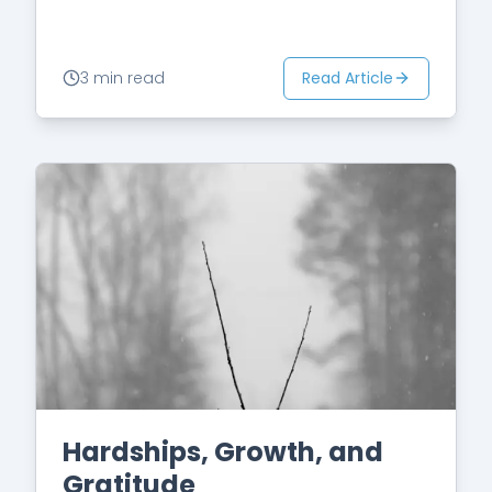
fact is…
Read Article
3 min read
Hardships, Growth, and
Gratitude