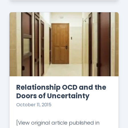
Relationship OCD and the
Doors of Uncertainty
October 11, 2015
[View original article published in