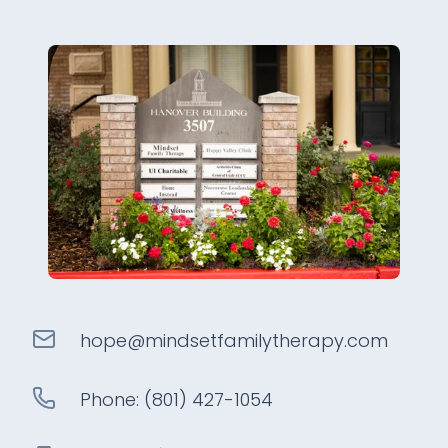
hope@
mindsetfamilytherapy
.com
Phone:
(801) 427-1054