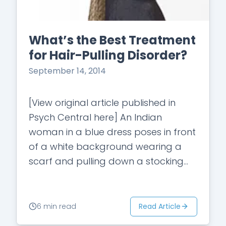
What’s the Best Treatment
for Hair-Pulling Disorder?
September 14, 2014
[View original article published in
Psych Central here] An Indian
woman in a blue dress poses in front
of a white background wearing a
scarf and pulling down a stocking
cap. " data-image-caption="" data-
large-
file="https://i0.wp.com/mindsetadminpor
Read Article
6 min read
content/uploads/2014/09/e3a9e-