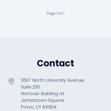
Page
1
of
1
Contact
3507 North University Avenue,
Suite 200
Hanover Building at
Jamestown Square
Provo, UT 84604