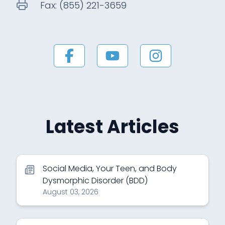
Fax:
(855) 221-3659
Latest Articles
Social Media, Your Teen, and Body
Dysmorphic Disorder (BDD)
August 03, 2026