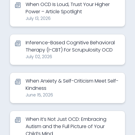
When OCD Is Loud, Trust Your Higher
Power – Article Spotlight
July 13, 2026
Inference-Based Cognitive Behavioral
Therapy (I-CBT) For Scrupulosity OCD
July 02, 2026
When Anxiety & Self-Criticism Meet Self-
Kindness
June 15, 2026
When it’s Not Just OCD: Embracing
Autism and the Full Picture of Your
Child’s Mind