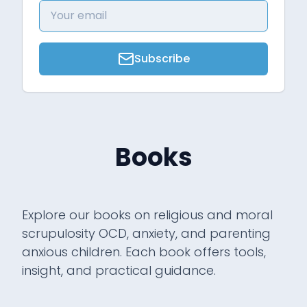
Subscribe
Books
Explore our books on religious and moral
scrupulosity OCD, anxiety, and parenting
anxious children. Each book offers tools,
insight, and practical guidance.