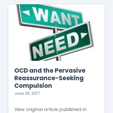
OCD and the Pervasive
Reassurance-Seeking
Compulsion
June 26, 2017
View original article published in