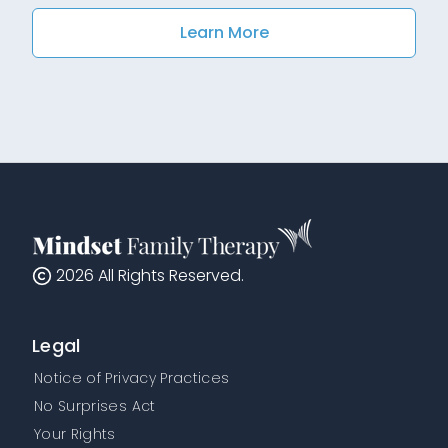
Learn More
2026
All Rights Reserved.
Legal
Notice of Privacy Practices
No Surprises Act
Your Rights