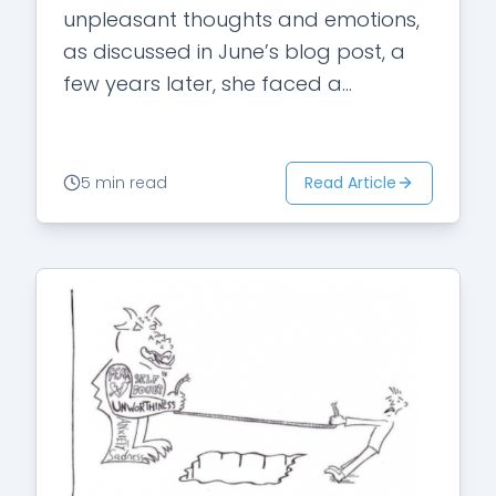
unpleasant thoughts and emotions,
as discussed in June’s blog post, a
few years later, she faced a
resurgence of doubts about her
religious beliefs. Some of…
Read Article
5 min read