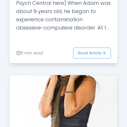
Psych Central here] When Adam was
about 9 years old, he began to
experience contamination
obsessive-compulsive disorder. At 14,
his fears about possibly getting sick
subsided, but he began questioning…
Read Article
5 min read