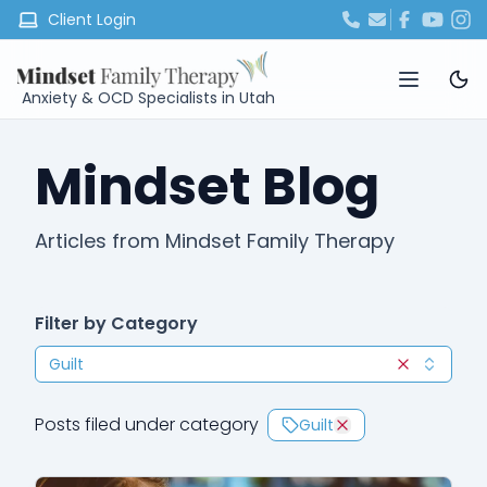
Client Login
Anxiety & OCD Specialists in Utah
Mindset Blog
Articles from Mindset Family Therapy
Filter by Category
Guilt
Clear selec
Posts filed under category
Guilt