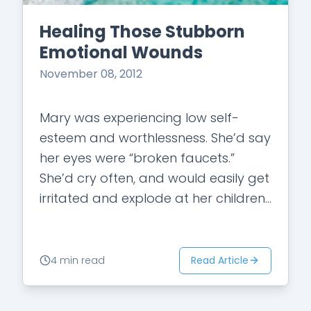
Healing Those Stubborn
Emotional Wounds
November 08, 2012
Mary was experiencing low self-
esteem and worthlessness. She’d say
her eyes were “broken faucets.”
She’d cry often, and would easily get
irritated and explode at her children
and husband. She had gained
weight in the…
Read Article
4 min read