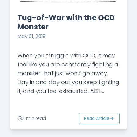
Tug-of-War with the OCD
Monster
May 01, 2019
When you struggle with OCD, it may
feel like you are constantly fighting a
monster that just won’t go away.
Day in and day out you keep fighting
it, and you feel exhausted. ACT
(Acceptance…
Read Article
3 min read