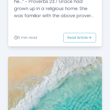
he….” ~ Proverbs 23:7 Grace had
grown up in a religious home. She
was familiar with the above proverb.
She understood…
Read Article
5 min read