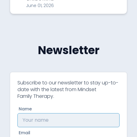
June 01, 2026
Newsletter
Subscribe to our newsletter to stay up-to-
date with the latest from Mindset
Family Therapy.
Name
Email