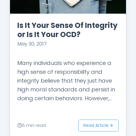
Is It Your Sense Of Integrity
or Is It Your OCD?
May 30, 2017
Many individuals who experience a
high sense of responsibility and
integrity believe that they just have
high moral standards and persist in
doing certain behaviors. However,
when the guilt persists and the
behaviors become repetitive…
Read Article
5 min read