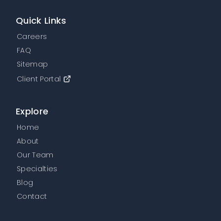
Quick Links
Careers
FAQ
Sitemap
Client Portal
Explore
Home
About
Our Team
Specialties
Blog
Contact