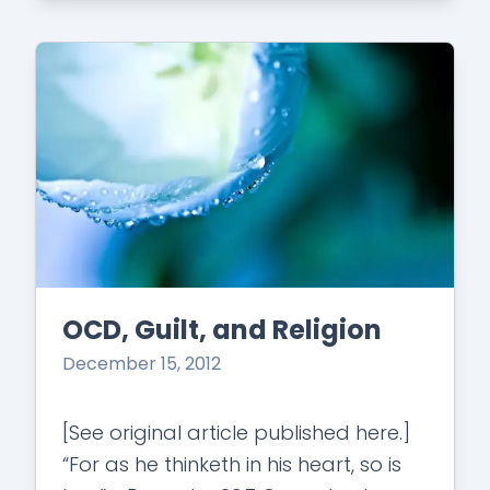
hair-bigst.jpg?fit=200%2C300&ssl=1"
class="alignleft…
OCD, Guilt, and Religion
December 15, 2012
[See original article published here.]
“For as he thinketh in his heart, so is