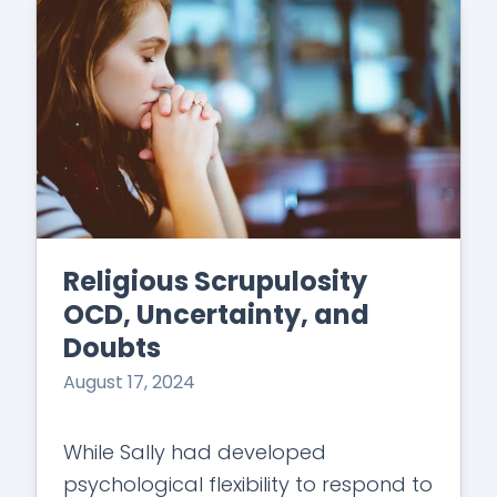
Religious Scrupulosity
OCD, Uncertainty, and
Doubts
August 17, 2024
While Sally had developed
psychological flexibility to respond to