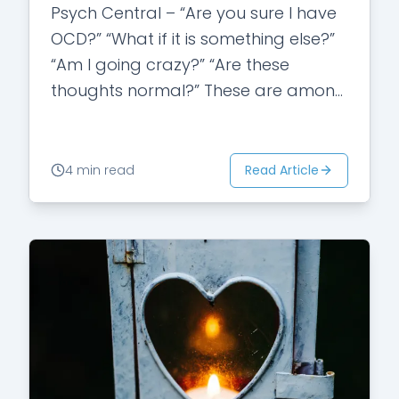
Psych Central – “Are you sure I have
OCD?” “What if it is something else?”
“Am I going crazy?” “Are these
thoughts normal?” These are among
many questions individuals
struggling…
Read Article
4 min read