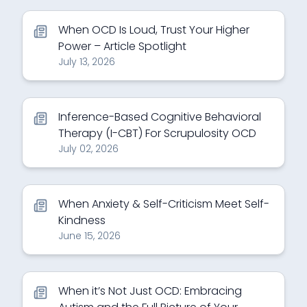
When OCD Is Loud, Trust Your Higher
Power – Article Spotlight
July 13, 2026
Inference-Based Cognitive Behavioral
Therapy (I-CBT) For Scrupulosity OCD
July 02, 2026
When Anxiety & Self-Criticism Meet Self-
Kindness
June 15, 2026
When it’s Not Just OCD: Embracing