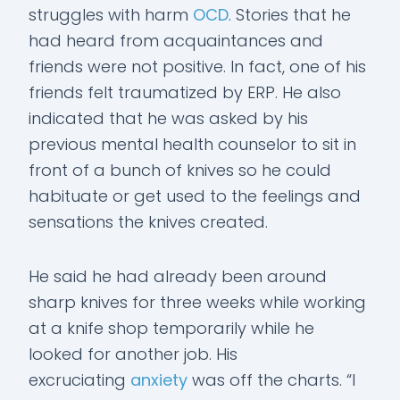
struggles with harm
OCD
. Stories that he
had heard from acquaintances and
friends were not positive. In fact, one of his
friends felt traumatized by ERP. He also
indicated that he was asked by his
previous mental health counselor to sit in
front of a bunch of knives so he could
habituate or get used to the feelings and
sensations the knives created.
He said he had already been around
sharp knives for three weeks while working
at a knife shop temporarily while he
looked for another job. His
excruciating
anxiety
was off the charts. “I