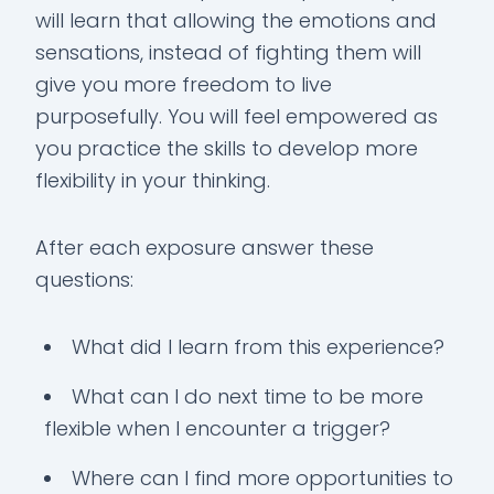
will learn that allowing the emotions and
sensations, instead of fighting them will
give you more freedom to live
purposefully. You will feel empowered as
you practice the skills to develop more
flexibility in your thinking.
After each exposure answer these
questions:
What did I learn from this experience?
What can I do next time to be more
flexible when I encounter a trigger?
Where can I find more opportunities to