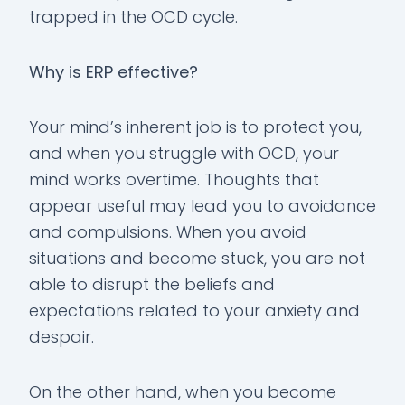
trapped in the OCD cycle.
Why is ERP effective?
Your mind’s inherent job is to protect you,
and when you struggle with OCD, your
mind works overtime. Thoughts that
appear useful may lead you to avoidance
and compulsions. When you avoid
situations and become stuck, you are not
able to disrupt the beliefs and
expectations related to your anxiety and
despair.
On the other hand, when you become