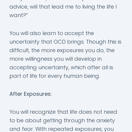
advice, will that lead me to living the life I
want?”
You will also learn to accept the
uncertainty that OCD brings. Though this is
difficult, the more exposures you do, the
more willingness you will develop in
accepting uncertainty, which after all is
part of life for every human being.
After Exposures:
You will recognize that life does not need
to be about getting through the anxiety
and fear. With repeated exposures, you