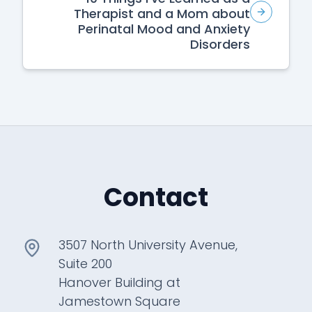
Therapist and a Mom about
Perinatal Mood and Anxiety
Disorders
Contact
3507 North University Avenue,
Suite 200
Hanover Building at
Jamestown Square