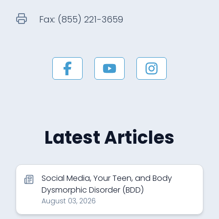
Fax:
(855) 221-3659
Latest Articles
Social Media, Your Teen, and Body
Dysmorphic Disorder (BDD)
August 03, 2026