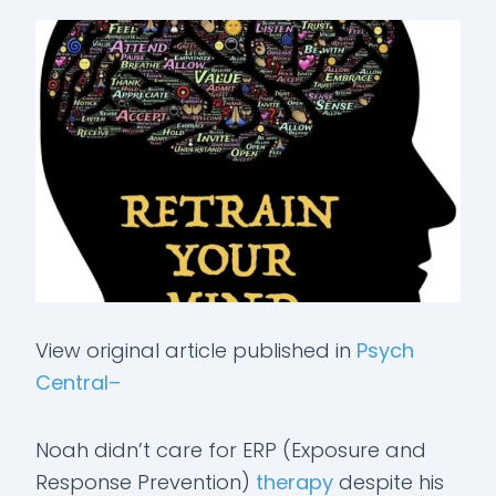
View original article published in
Psych
Central–
Noah didn’t care for ERP (Exposure and
Response Prevention)
therapy
despite his