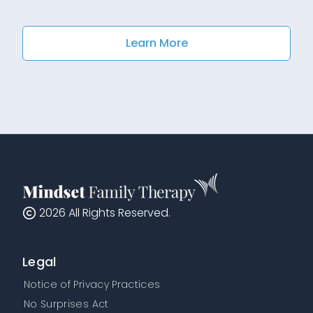
Learn More
2026
All Rights Reserved.
Legal
Notice of Privacy Practices
No Surprises Act