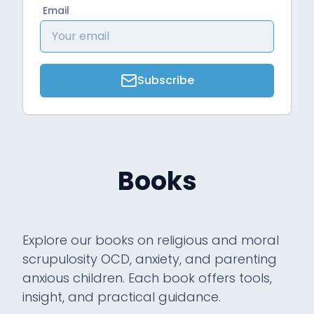
Email
Subscribe
Books
Explore our books on religious and moral
scrupulosity OCD, anxiety, and parenting
anxious children. Each book offers tools,
insight, and practical guidance.