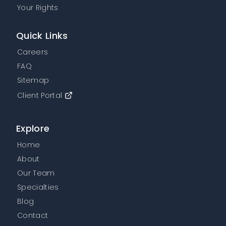
Your Rights
Quick Links
Careers
FAQ
Sitemap
Client Portal
Explore
Home
About
Our Team
Specialties
Blog
Contact