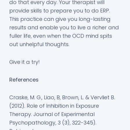
do that every day. Your therapist will
provide skills to prepare you to do ERP.
This practice can give you long-lasting
results and enable you to live a richer and
fuller life, even when the OCD mind spits
out unhelpful thoughts.
Give it a try!
References
Craske, M. G., Liao, B, Brown, L. & Vervliet B.
(2012). Role of Inhibition in Exposure
Therapy. Journal of Experimental
Psychopathology, 3 (3), 322-345).