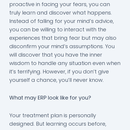
proactive in facing your fears, you can
truly learn and discover what happens.
Instead of falling for your mind’s advice,
you can be willing to interact with the
experiences that bring fear but may also
disconfirm your mind’s assumptions. You
will discover that you have the inner
wisdom to handle any situation even when
it’s terrifying. However, if you don’t give
yourself a chance, you’ll never know.
What may ERP look like for you?
Your treatment plan is personally
designed. But learning occurs before,