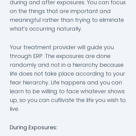
during and after exposures. You can focus
on the things that are important and
meaningful rather than trying to eliminate
what’s occurring naturally.
Your treatment provider will guide you
through ERP. The exposures are done
randomly and not in a hierarchy because
life does not take place according to your
fear hierarchy. Life happens and you can
learn to be willing to face whatever shows
up, so you can cultivate the life you wish to
live.
During Exposures: