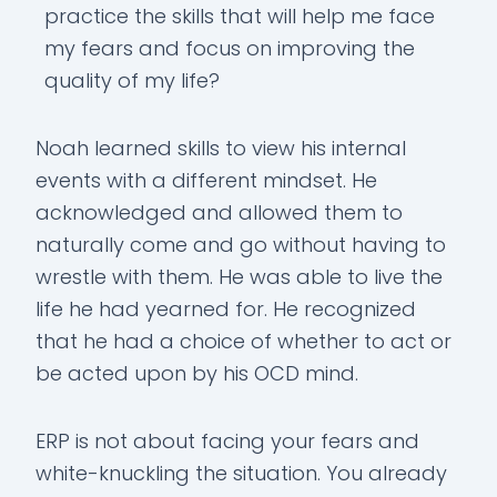
practice the skills that will help me face
my fears and focus on improving the
quality of my life?
Noah learned skills to view his internal
events with a different mindset. He
acknowledged and allowed them to
naturally come and go without having to
wrestle with them. He was able to live the
life he had yearned for. He recognized
that he had a choice of whether to act or
be acted upon by his OCD mind.
ERP is not about facing your fears and
white-knuckling the situation. You already