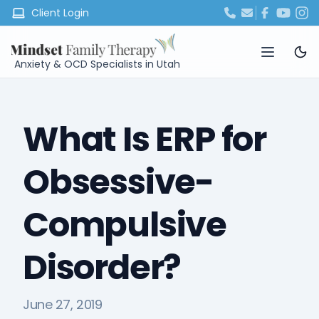
Client Login
Anxiety & OCD Specialists in Utah
What Is ERP for
Obsessive-
Compulsive
Disorder?
June 27, 2019