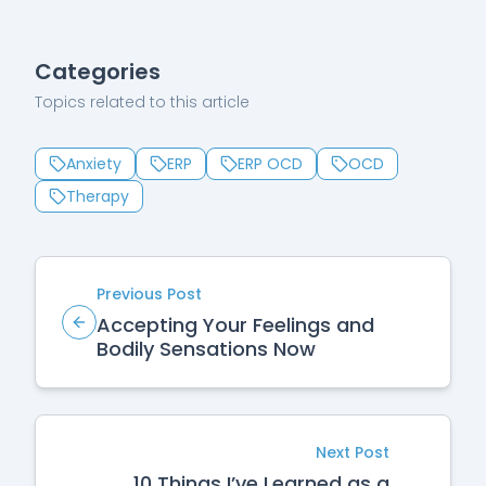
Categories
Topics related to this article
Anxiety
ERP
ERP OCD
OCD
Therapy
Previous Post
Accepting Your Feelings and
Bodily Sensations Now
Next Post
10 Things I’ve Learned as a