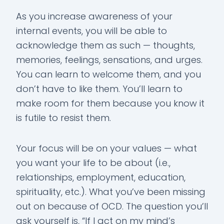
As you increase awareness of your
internal events, you will be able to
acknowledge them as such — thoughts,
memories, feelings, sensations, and urges.
You can learn to welcome them, and you
don’t have to like them. You’ll learn to
make room for them because you know it
is futile to resist them.
Your focus will be on your values — what
you want your life to be about (i.e.,
relationships, employment, education,
spirituality, etc.). What you’ve been missing
out on because of OCD. The question you’ll
ask yourself is, “If I act on my mind’s