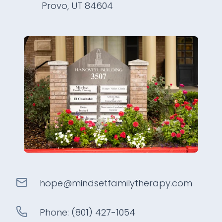
Provo, UT 84604
hope@
mindsetfamilytherapy
.com
Phone:
(801) 427-1054