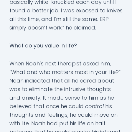
basically white-knuckled each day until I
found a better job. I was exposed to knives
all this time, and I’m still the same. ERP
simply doesn’t work,” he claimed.
What do you value in life?
When Noah’s next therapist asked him,
“What and who matters most in your life?”
Noah indicated that all he cared about
was to eliminate the intrusive thoughts
and anxiety. It made sense to him as he
believed that once he could
control
his
thoughts and feelings, he could move on
with life. Noah had put his life on halt
believing that he could master his internal