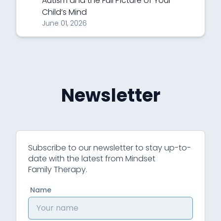
Autism and the Full Picture of Your
Child’s Mind
June 01, 2026
Newsletter
Subscribe to our newsletter to stay up-to-
date with the latest from Mindset
Family Therapy.
Name