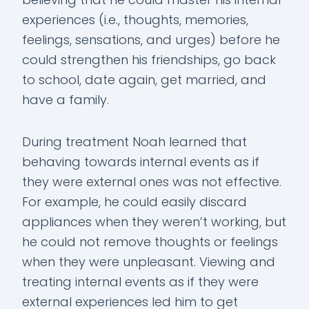
experiences (i.e., thoughts, memories,
feelings, sensations, and urges) before he
could strengthen his friendships, go back
to school, date again, get married, and
have a family.
During treatment Noah learned that
behaving towards internal events as if
they were external ones was not effective.
For example, he could easily discard
appliances when they weren’t working, but
he could not remove thoughts or feelings
when they were unpleasant. Viewing and
treating internal events as if they were
external experiences led him to get