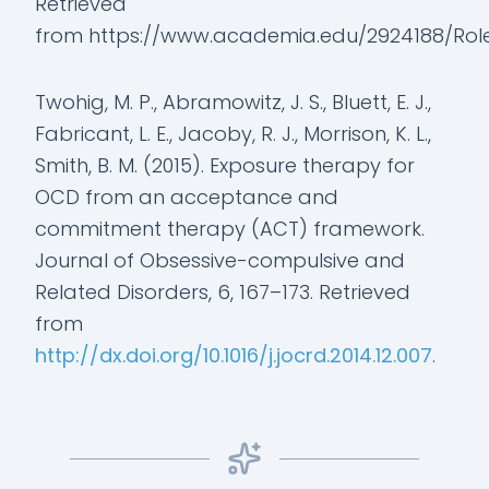
Retrieved
from https://www.academia.edu/2924188/Role
Twohig, M. P., Abramowitz, J. S., Bluett, E. J.,
Fabricant, L. E., Jacoby, R. J., Morrison, K. L.,
Smith, B. M. (2015). Exposure therapy for
OCD from an acceptance and
commitment therapy (ACT) framework.
Journal of Obsessive-compulsive and
Related Disorders, 6, 167–173. Retrieved
from
http://dx.doi.org/10.1016/j.jocrd.2014.12.007
.