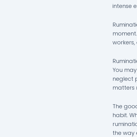
intense 
Ruminatio
moment. 
workers,
Ruminati
You may 
neglect 
matters m
The good
habit. W
ruminatio
the way o