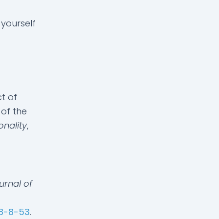
 yourself
ct of
of the
onality
,
urnal of
58-8-53
.