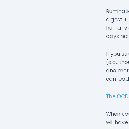
Ruminati
digest i
humans a
days rech
If you st
(e.g., t
and more
can lead
The OCD
When you 
will have