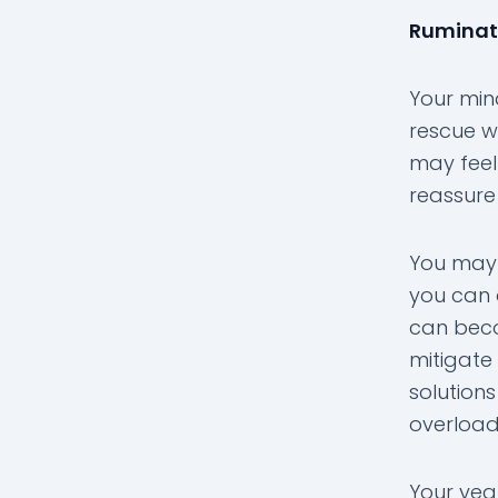
Ruminati
Your mind
rescue w
may feel
reassure
You may 
you can 
can beco
mitigate
solutions
overloa
Your yea