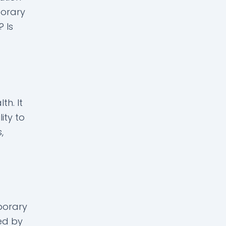
porary
? Is
th. It
ity to
,
porary
ed by