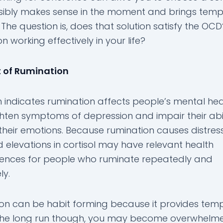
sibly makes sense in the moment and brings tem
The question is, does that solution satisfy the OCD
n working effectively in your life?
 of Rumination
 indicates rumination affects people’s mental heal
hten symptoms of depression and impair their abil
their emotions. Because rumination causes distress
d elevations in cortisol may have relevant health
nces for people who ruminate repeatedly and
ly.
on can be habit forming because it provides tem
In the long run though, you may become overwhelm