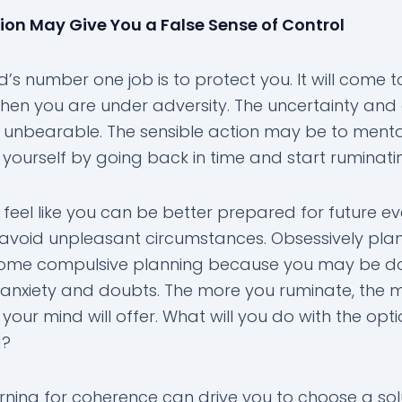
on May Give You a False Sense of Control
’s number one job is to protect you. It will come t
hen you are under adversity. The uncertainty and 
 unbearable. The sensible action may be to menta
 yourself by going back in time and start ruminati
feel like you can be better prepared for future ev
avoid unpleasant circumstances. Obsessively pla
me compulsive planning because you may be doi
 anxiety and doubts. The more you ruminate, the 
 your mind will offer. What will you do with the opt
d?
rning for coherence can drive you to choose a sol