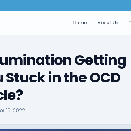
Home
About Us
Rumination Getting
 Stuck in the OCD
le?
r 16, 2022