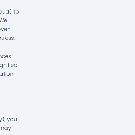
cud) to
 We
even
tress.
ences
gnified
ation
y), you
u may