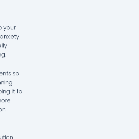
o your
anxiety
lly
ng.
ents so
nning
ng it to
more
ion
ution