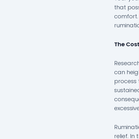
that pos
comfort. 
ruminatio
The Cost
Research
can heig
process 
sustaine
conseque
excessive
Ruminati
relief. 