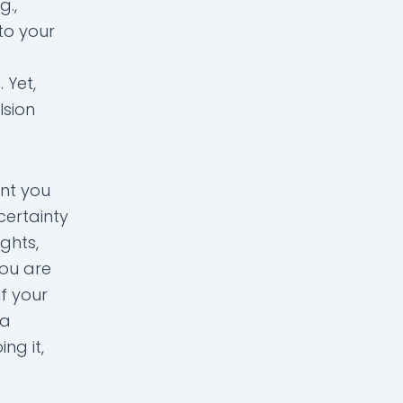
g.,
 to your
 Yet,
lsion
nt you
certainty
ghts,
you are
f your
 a
ng it,