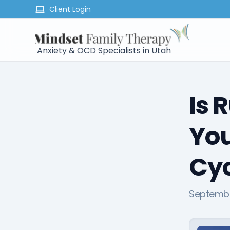
Client Login
Anxiety & OCD Specialists in Utah
Is 
You
Cyc
Septembe