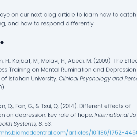
eye on our next blog article to learn how to catch
ng, and how to respond differently.
ce
 H., Kajbaf, M., Molavi, H., Abedi, M. (2009). The Effe
ess Training on Mental Rumination and Depression 
of Isfahan University.
Clinical Psychology and Pers
0).
an, Q., Fan, G., & Tsui, Q. (2014). Different effects of
on on depression: key role of hope.
International Jo
alth Systems, 8.
53.
ijmhs.biomedcentral.com/articles/10.1186/1752-44