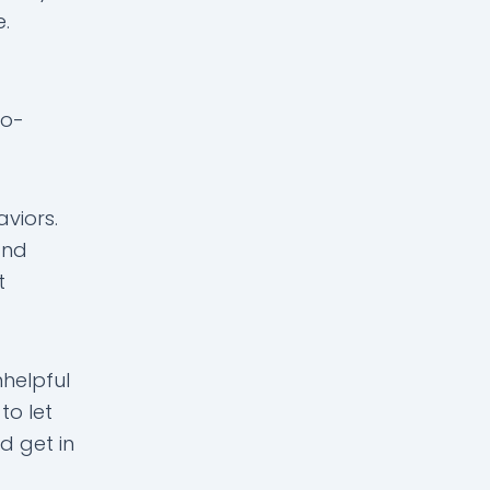
e.
co-
viors.
and
t
helpful
to let
d get in