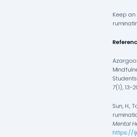
Keep an 
ruminati
Referen
Azargoon,
Mindfuln
Students 
7
(1), 13-2
Sun, H., T
ruminati
Mental He
https://