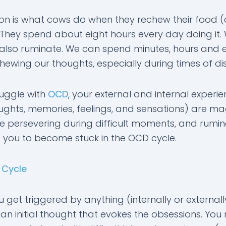
on is what cows do when they rechew their food (
t. They spend about eight hours every day doing it.
lso ruminate. We can spend minutes, hours and 
ewing our thoughts, especially during times of dis
ruggle with
OCD
, your external and internal experi
houghts, memories, feelings, and sensations) are ma
 persevering during difficult moments, and rumin
 you to become stuck in the OCD cycle.
 Cycle
get triggered by anything (internally or externall
 an initial thought that evokes the obsessions. Yo