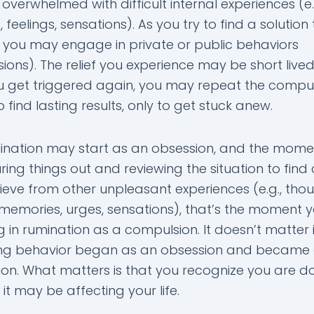
 overwhelmed with difficult internal experiences (e.
 feelings, sensations). As you try to find a solution
g you may engage in private or public behaviors
ons). The relief you experience may be short lived.
 get triggered again, you may repeat the compu
 find lasting results, only to get stuck anew.
ination may start as an obsession, and the mome
uring things out and reviewing the situation to find 
ieve from other unpleasant experiences (e.g., thou
, memories, urges, sensations), that’s the moment 
 in rumination as a compulsion. It doesn’t matter i
ng behavior began as an obsession and became
on. What matters is that you recognize you are doi
t may be affecting your life.