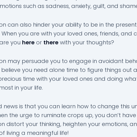
emotions such as sadness, anxiety, guilt, and sham
n can also hinder your ability to be in the present
When you are with your loved ones, friends, and 
 are you
here
or
there
with your thoughts?
on may persuade you to engage in avoidant beha
believe you need alone time to figure things out 
precious time with your loved ones and doing wha
ost in your life.
 news is that you can learn how to change this un
hen the urge to ruminate crops up, you don’t have 
n distort your thinking, heighten your emotions, an
f living a meaningful life!