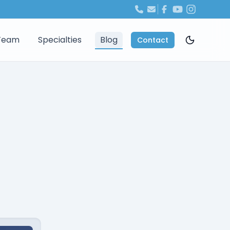
Team
Specialties
Blog
Contact