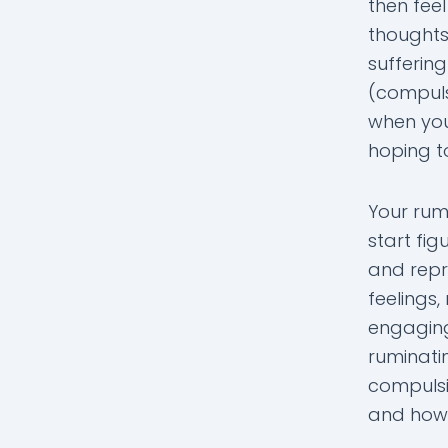
then feel
thoughts,
sufferin
(compulsi
when you
hoping to
Your rum
start fig
and repr
feelings
engaging
ruminati
compulsi
and how i