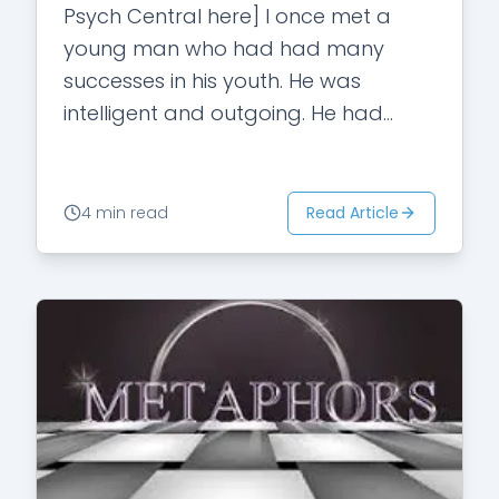
Psych Central here] I once met a
young man who had had many
successes in his youth. He was
intelligent and outgoing. He had
always been the star in high…
Read Article
4 min read