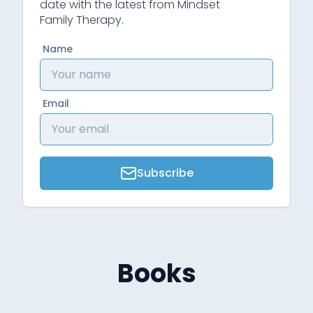
date with the latest from Mindset
Family Therapy.
Name
Email
Subscribe
Books