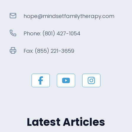
hope@
mindsetfamilytherapy
.com
Phone:
(801) 427-1054
Fax:
(855) 221-3659
Latest Articles