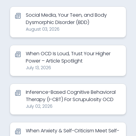
Social Media, Your Teen, and Body
Dysmorphic Disorder (BDD)
August 03, 2026
When OCD Is Loud, Trust Your Higher
Power – Article Spotlight
July 13, 2026
Inference-Based Cognitive Behavioral
Therapy (I-CBT) For Scrupulosity OCD
July 02, 2026
When Anxiety & Self-Criticism Meet Self-