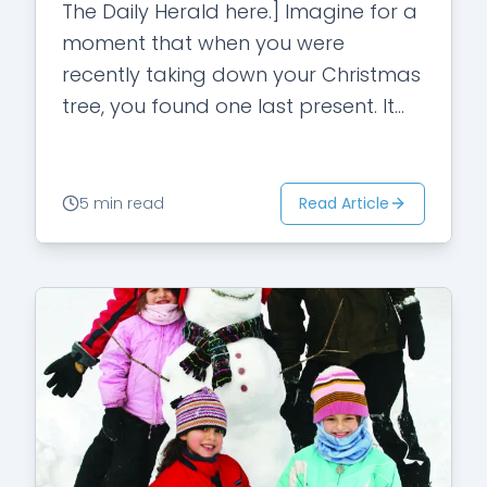
The Daily Herald here.] Imagine for a
moment that when you were
recently taking down your Christmas
tree, you found one last present. It
was hidden behind the tree. Your…
Read Article
5 min read