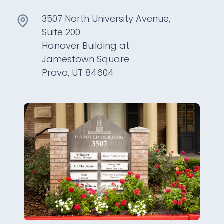
3507 North University Avenue,
Suite 200
Hanover Building at
Jamestown Square
Provo, UT 84604