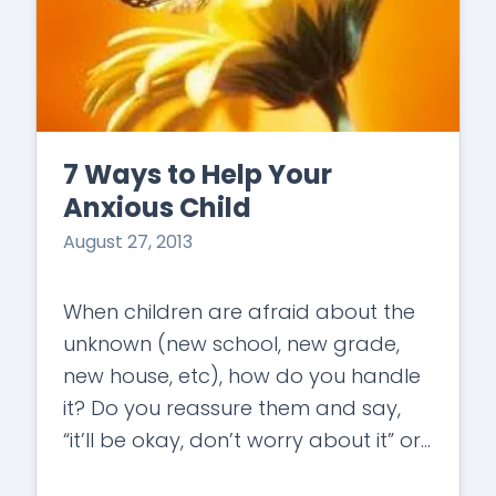
7 Ways to Help Your
Anxious Child
August 27, 2013
When children are afraid about the
unknown (new school, new grade,
new house, etc), how do you handle
it? Do you reassure them and say,
“it’ll be okay, don’t worry about it” or
do you…