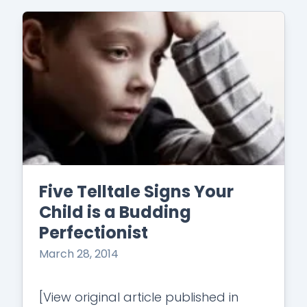
Five Telltale Signs Your
Child is a Budding
Perfectionist
March 28, 2014
[View original article published in