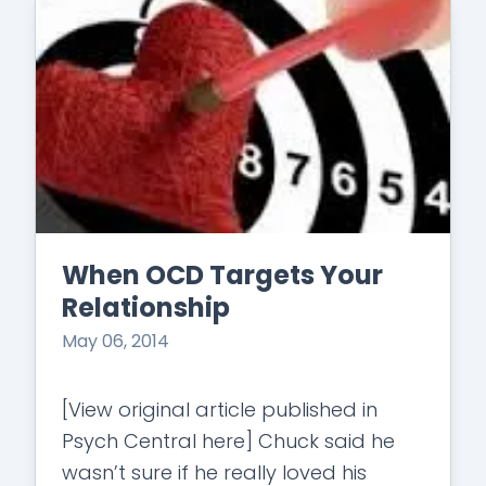
When OCD Targets Your
Relationship
May 06, 2014
[View original article published in
Psych Central here] Chuck said he
wasn’t sure if he really loved his