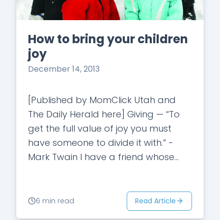
How to bring your children
joy
December 14, 2013
[Published by MomClick Utah and
The Daily Herald here] Giving — “To
get the full value of joy you must
have someone to divide it with.” -
Mark Twain I have a friend whose
parents took…
Read Article
6 min read