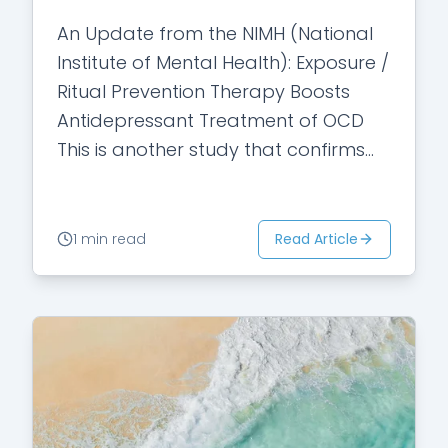
An Update from the NIMH (National
Institute of Mental Health): Exposure /
Ritual Prevention Therapy Boosts
Antidepressant Treatment of OCD
This is another study that confirms
Exposure and Ritual Prevention (a
specific form of cognitive…
Read Article
1 min read