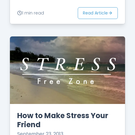
Read Article
1 min read
How to Make Stress Your
Friend
September 23, 2013