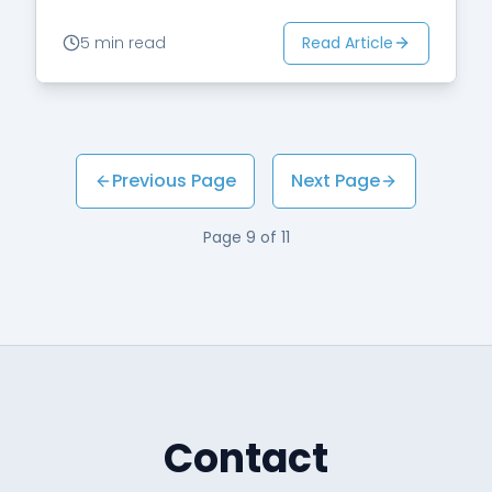
Read Article
5 min read
Previous Page
Next Page
Page
9
of
11
Contact