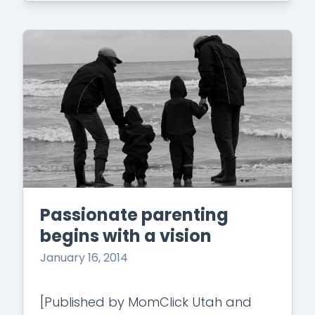
Passionate parenting
begins with a vision
January 16, 2014
[Published by MomClick Utah and