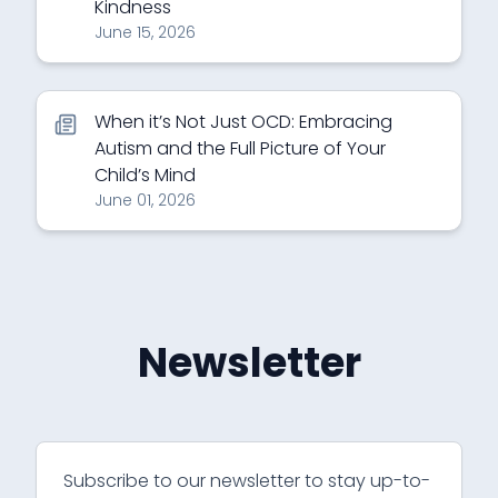
Kindness
June 15, 2026
When it’s Not Just OCD: Embracing
Autism and the Full Picture of Your
Child’s Mind
June 01, 2026
Newsletter
Subscribe to our newsletter to stay up-to-