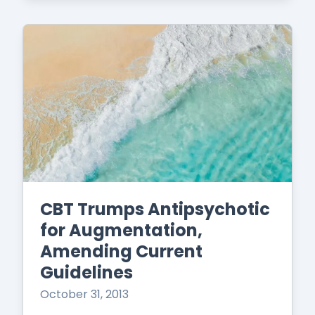
CBT Trumps Antipsychotic
for Augmentation,
Amending Current
Guidelines
October 31, 2013