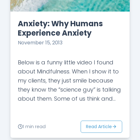
Anxiety: Why Humans
Experience Anxiety
November 15, 2013
Below is a funny little video I found
about Mindfulness. When I show it to
my clients, they just smile because
they know the “science guy” is talking
about them. Some of us think and…
Read Article
1 min read