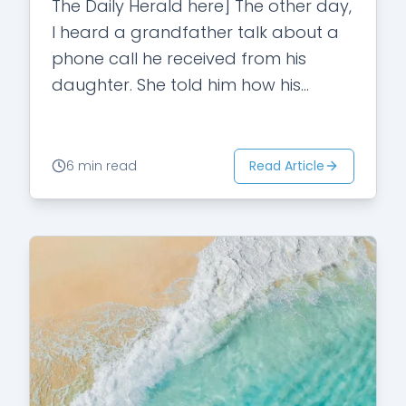
The Daily Herald here] The other day,
I heard a grandfather talk about a
phone call he received from his
daughter. She told him how his
elementary school grandson had…
Read Article
6 min read