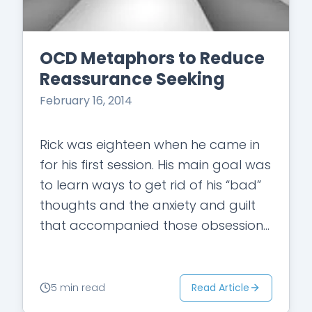
OCD Metaphors to Reduce
Reassurance Seeking
February 16, 2014
Rick was eighteen when he came in
for his first session. His main goal was
to learn ways to get rid of his “bad”
thoughts and the anxiety and guilt
that accompanied those obsessions.
“They…
Read Article
5 min read