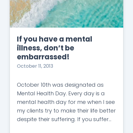
If you have a mental
illness, don’t be
embarrassed!
October 11, 2013
October 10th was designated as
Mental Health Day. Every day is a
mental health day for me when I see
my clients try to make their life better
despite their suffering. If you suffer
with…