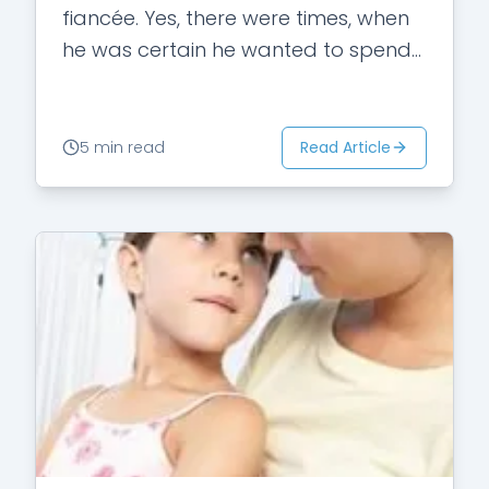
fiancée. Yes, there were times, when
he was certain he wanted to spend
the rest of his…
Read Article
5 min read