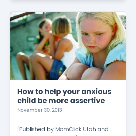
How to help your anxious
child be more assertive
November 30, 2013
[Published by MomClick Utah and