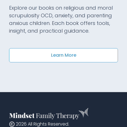
Explore our books on religious and moral
scrupulosity OCD, anxiety, and parenting
anxious children. Each book offers tools,
insight, and practical guidance.
Learn More
2026
All Rights Reserved.