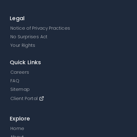
Legal
Notice of Privacy Practices
No Surprises Act
Your Rights
Quick Links
Careers
FAQ
Sitemap
Client Portal
Explore
Home