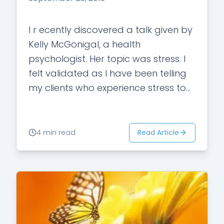
I r ecently discovered a talk given by
Kelly McGonigal, a health
psychologist. Her topic was stress. I
felt validated as I have been telling
my clients who experience stress to
make it their friend.…
Read Article
4 min read