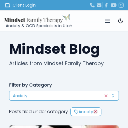
Client Login
Anxiety & OCD Specialists in Utah
Mindset Blog
Articles from Mindset Family Therapy
Filter by Category
Anxiety
Clear selec
Posts filed under category
Anxiety