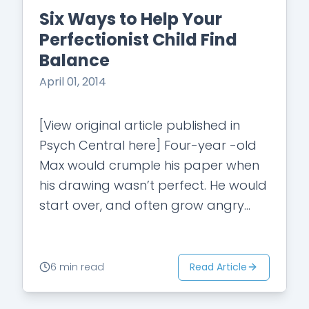
Six Ways to Help Your
Perfectionist Child Find
Balance
April 01, 2014
[View original article published in
Psych Central here] Four-year -old
Max would crumple his paper when
his drawing wasn’t perfect. He would
start over, and often grow angry
and eventually give up. His parents
noticed…
Read Article
6 min read