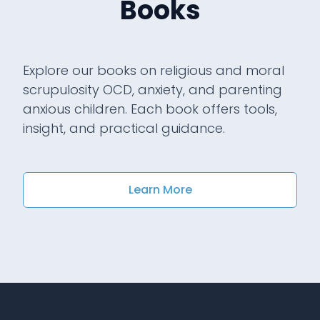
Books
Explore our books on religious and moral
scrupulosity OCD, anxiety, and parenting
anxious children. Each book offers tools,
insight, and practical guidance.
Learn More