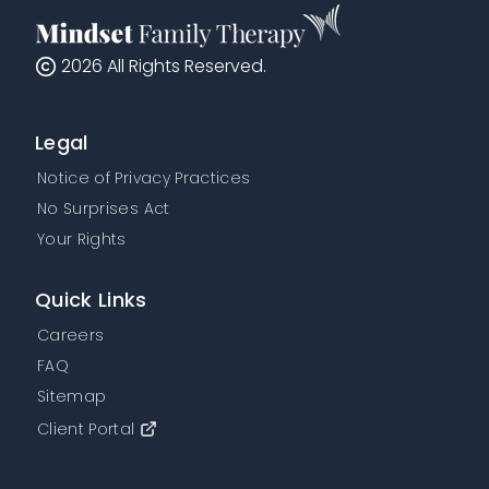
2026
All Rights Reserved.
Legal
Notice of Privacy Practices
No Surprises Act
Your Rights
Quick Links
Careers
FAQ
Sitemap
Client Portal