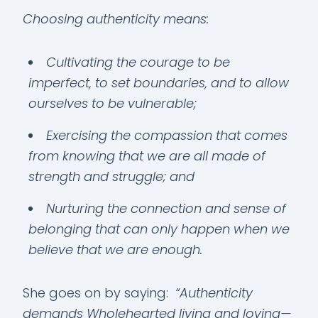
Choosing authenticity means:
Cultivating the courage to be
imperfect, to set boundaries, and to allow
ourselves to be vulnerable;
Exercising the compassion that comes
from knowing that we are all made of
strength and struggle; and
Nurturing the connection and sense of
belonging that can only happen when we
believe that we are enough.
She goes on by saying:
“Authenticity
demands Wholehearted living and loving—