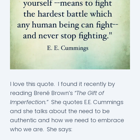
I love this quote. I found it recently by
reading Brené Brown’s
“The Gift of
Imperfection.”
She quotes E.E. Cummings
and she talks about the need to be
authentic and how we need to embrace
who we are. She says: