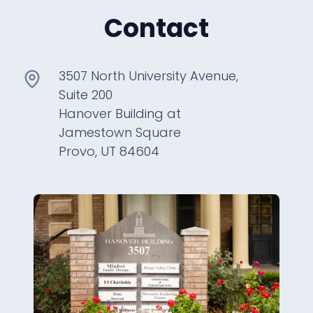
Contact
3507 North University Avenue,
Suite 200
Hanover Building at
Jamestown Square
Provo, UT 84604