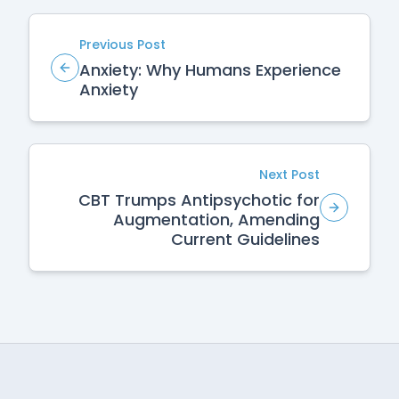
Previous Post
Anxiety: Why Humans Experience
Anxiety
Next Post
CBT Trumps Antipsychotic for
Augmentation, Amending
Current Guidelines