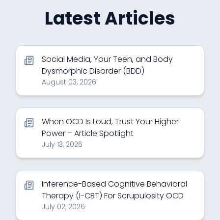
Latest Articles
Social Media, Your Teen, and Body
Dysmorphic Disorder (BDD)
August 03, 2026
When OCD Is Loud, Trust Your Higher
Power – Article Spotlight
July 13, 2026
Inference-Based Cognitive Behavioral
Therapy (I-CBT) For Scrupulosity OCD
July 02, 2026