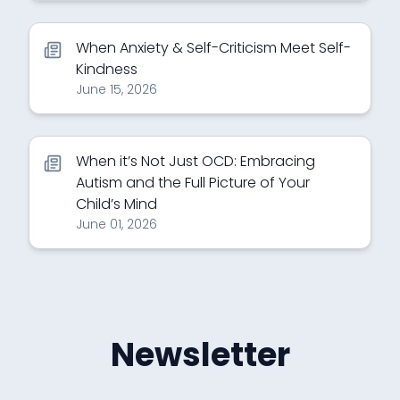
When Anxiety & Self-Criticism Meet Self-
Kindness
June 15, 2026
When it’s Not Just OCD: Embracing
Autism and the Full Picture of Your
Child’s Mind
June 01, 2026
Newsletter