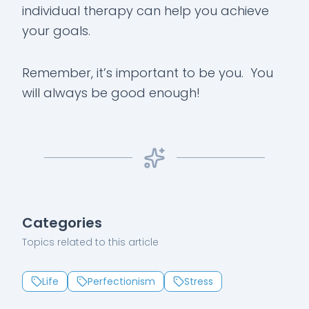
individual therapy can help you achieve
your goals.
Remember, it’s important to be you. You
will always be good enough!
Categories
Topics related to this article
Life
Perfectionism
Stress