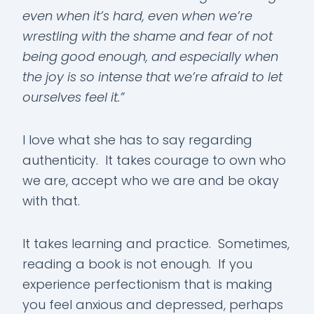
even when it’s hard, even when we’re
wrestling with the shame and fear of not
being good enough, and especially when
the joy is so intense that we’re afraid to let
ourselves feel it.”
I love what she has to say regarding
authenticity. It takes courage to own who
we are, accept who we are and be okay
with that.
It takes learning and practice. Sometimes,
reading a book is not enough. If you
experience perfectionism that is making
you feel anxious and depressed, perhaps