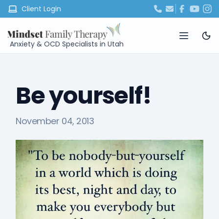
Client Login
Anxiety & OCD Specialists in Utah
Be yourself!
November 04, 2013