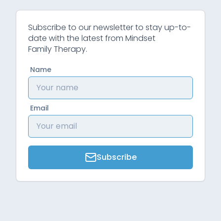
Subscribe to our newsletter to stay up-to-
date with the latest from Mindset
Family Therapy.
Name
Email
Subscribe