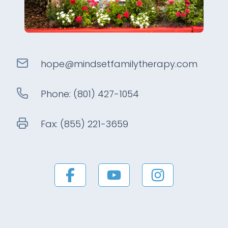
hope@
mindsetfamilytherapy
.com
Phone:
(801) 427-1054
Fax:
(855) 221-3659