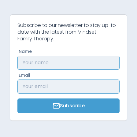
Subscribe to our newsletter to stay up-to-
date with the latest from Mindset
Family Therapy.
Name
Email
Subscribe