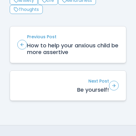
Anxiety
Life
Mindfulness
Thoughts
Previous Post
How to help your anxious child be
more assertive
Next Post
Be yourself!