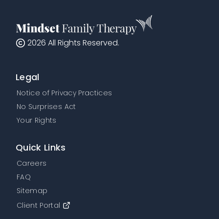
2026
All Rights Reserved.
Legal
Notice of Privacy Practices
No Surprises Act
Your Rights
Quick Links
Careers
FAQ
Sitemap
Client Portal