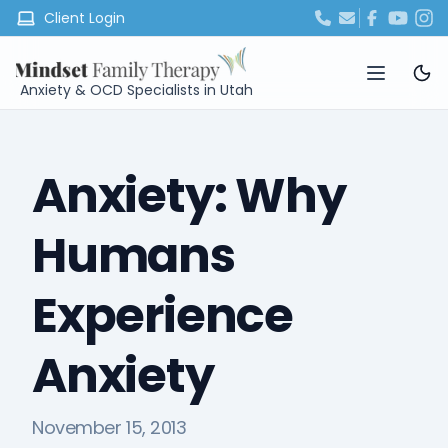
Client Login
Anxiety & OCD Specialists in Utah
Anxiety: Why
Humans
Experience
Anxiety
November 15, 2013