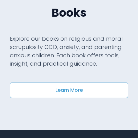
Books
Explore our books on religious and moral
scrupulosity OCD, anxiety, and parenting
anxious children. Each book offers tools,
insight, and practical guidance.
Learn More