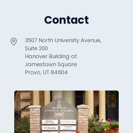
Contact
3507 North University Avenue,
Suite 200
Hanover Building at
Jamestown Square
Provo, UT 84604