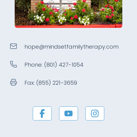
hope@
mindsetfamilytherapy
.com
Phone:
(801) 427-1054
Fax:
(855) 221-3659