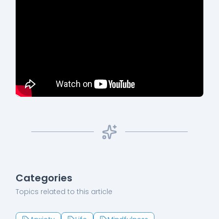
Categories
Topics related to this article