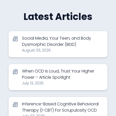
Latest Articles
Social Media, Your Teen, and Body
Dysmorphic Disorder (BDD)
August 03, 2026
When OCD Is Loud, Trust Your Higher
Power – Article Spotlight
July 13, 2026
Inference-Based Cognitive Behavioral
Therapy (I-CBT) For Scrupulosity OCD