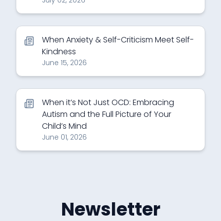
July 02, 2026
When Anxiety & Self-Criticism Meet Self-
Kindness
June 15, 2026
When it’s Not Just OCD: Embracing
Autism and the Full Picture of Your
Child’s Mind
June 01, 2026
Newsletter