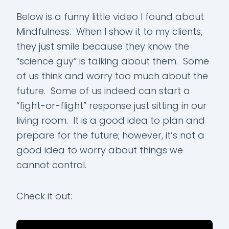
Below is a funny little video I found about
Mindfulness. When I show it to my clients,
they just smile because they know the
“science guy” is talking about them. Some
of us think and worry too much about the
future. Some of us indeed can start a
“fight-or-flight” response just sitting in our
living room. It is a good idea to plan and
prepare for the future; however, it’s not a
good idea to worry about things we
cannot control.
Check it out: