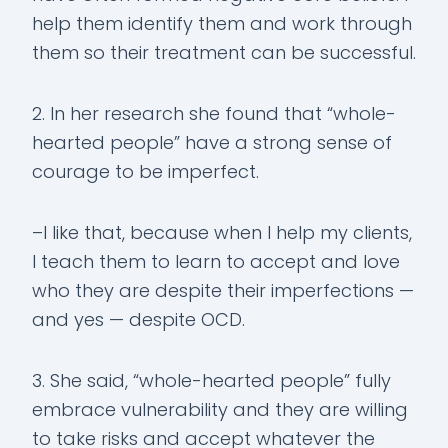
help them identify them and work through
them so their treatment can be successful.
2. In her research she found that “whole-
hearted people” have a strong sense of
courage to be imperfect.
–I like that, because when I help my clients,
I teach them to learn to accept and love
who they are despite their imperfections —
and yes — despite OCD.
3. She said, “whole-hearted people” fully
embrace vulnerability and they are willing
to take risks and accept whatever the