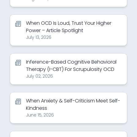
When OCD Is Loud, Trust Your Higher
Power – Article Spotlight
July 13, 2026
Inference-Based Cognitive Behavioral
Therapy (I-CBT) For Scrupulosity OCD
July 02, 2026
When Anxiety & Self-Criticism Meet Self-
Kindness
June 15, 2026