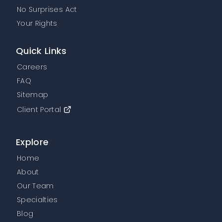
No Surprises Act
Your Rights
Quick Links
Careers
FAQ
Sitemap
Client Portal
Explore
Home
About
Our Team
Specialties
Blog