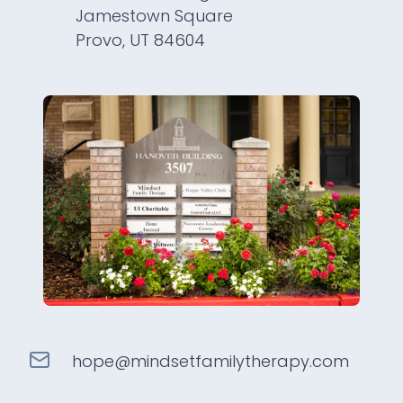
Jamestown Square
Provo, UT 84604
hope@
mindsetfamilytherapy
.com