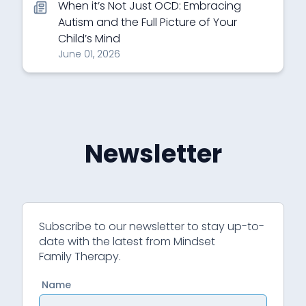
When it’s Not Just OCD: Embracing
Autism and the Full Picture of Your
Child’s Mind
June 01, 2026
Newsletter
Subscribe to our newsletter to stay up-to-
date with the latest from Mindset
Family Therapy.
Name