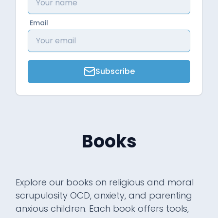
Email
Subscribe
Books
Explore our books on religious and moral
scrupulosity OCD, anxiety, and parenting
anxious children. Each book offers tools,