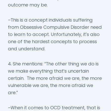
outcome may be.
–This is a concept individuals suffering
from Obsessive Compulsive Disorder need
to learn to accept. Unfortunately, it’s also
one of the hardest concepts to process
and understand.
4. She mentions: “The other thing we do is
we make everything that’s uncertain
certain. The more afraid we are, the more
vulnerable we are, the more afraid we
are.”
–When it comes to OCD treatment, that is