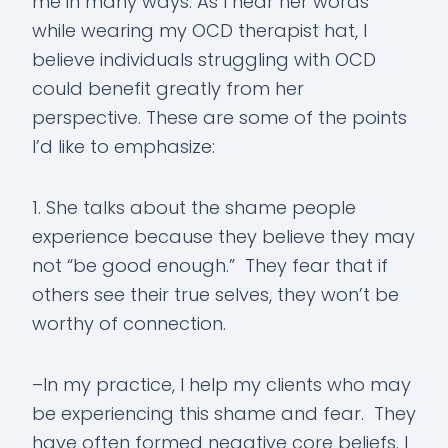
me in many ways. As I hear her words
while wearing my OCD therapist hat, I
believe individuals struggling with OCD
could benefit greatly from her
perspective. These are some of the points
I’d like to emphasize:
1. She talks about the shame people
experience because they believe they may
not “be good enough.” They fear that if
others see their true selves, they won’t be
worthy of connection.
–In my practice, I help my clients who may
be experiencing this shame and fear. They
have often formed negative core beliefs. I