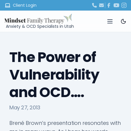
Client Login
Anxiety & OCD Specialists in Utah
The Power of
Vulnerability
and OCD….
May 27, 2013
Brené Brown’s presentation resonates with