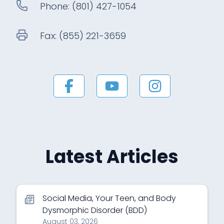
Phone:
(801) 427-1054
Fax:
(855) 221-3659
Latest Articles
Social Media, Your Teen, and Body
Dysmorphic Disorder (BDD)
August 03, 2026