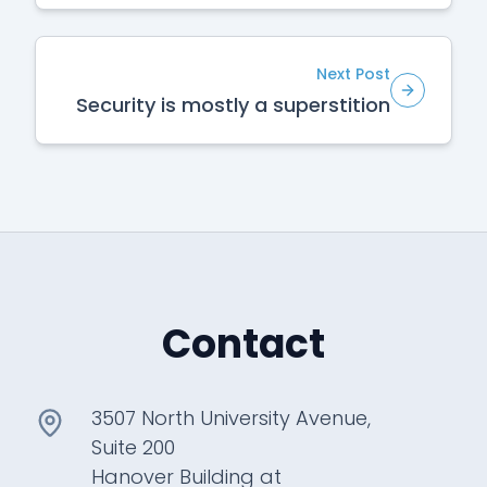
Next Post
Security is mostly a superstition
Contact
3507 North University Avenue,
Suite 200
Hanover Building at