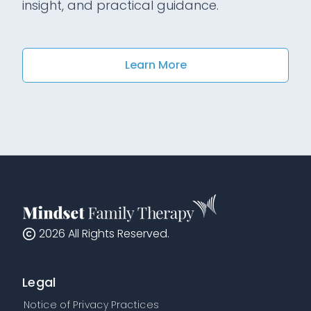
insight, and practical guidance.
Learn More
2026
All Rights Reserved.
Legal
Notice of Privacy Practices