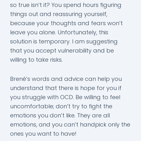
so true isn’t it? You spend hours figuring
things out and reassuring yourself,
because your thoughts and fears won’t
leave you alone. Unfortunately, this
solution is temporary. I am suggesting
that you accept vulnerability and be
willing to take risks.
Brené’s words and advice can help you
understand that there is hope for you if
you struggle with OCD. Be willing to feel
uncomfortable; don’t try to fight the
emotions you don’t like. They are all
emotions, and you can’t handpick only the
ones you want to have!