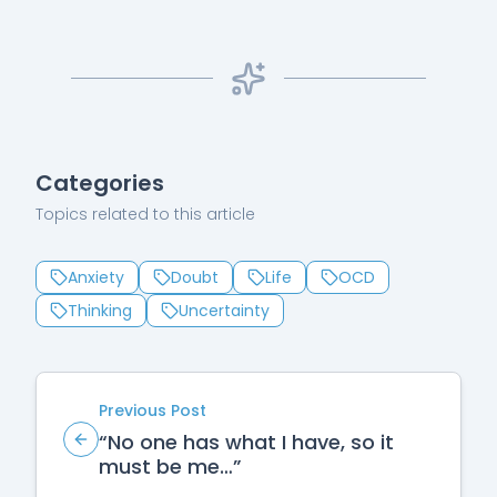
Categories
Topics related to this article
Anxiety
Doubt
Life
OCD
Thinking
Uncertainty
Previous Post
“No one has what I have, so it
must be me…”