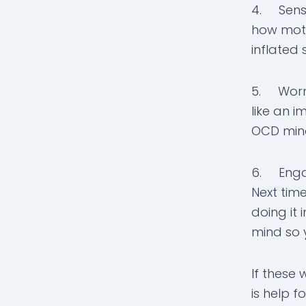
4. Sense 
how moti
inflated 
5. Worri
like an 
OCD mind
6. Engag
Next time
doing it 
mind so y
If these 
is help f