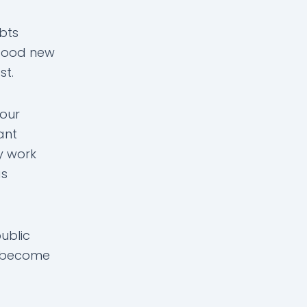
bts
 good new
st.
your
ant
ly work
as
ublic
o become