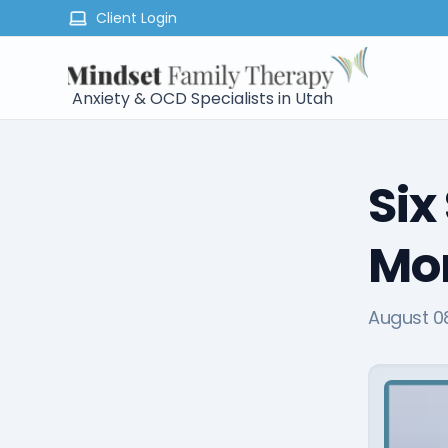
Client Login
Anxiety & OCD Specialists in Utah
Six
Mor
August 0