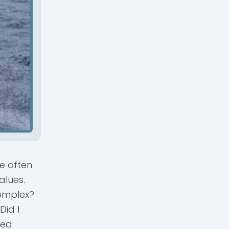
e often
alues.
complex?
Did I
med