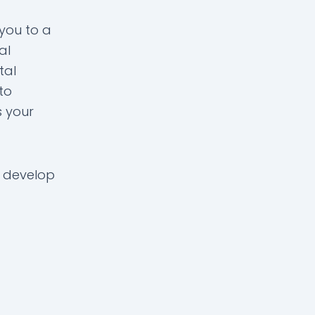
 you to a
al
tal
to
s your
 develop