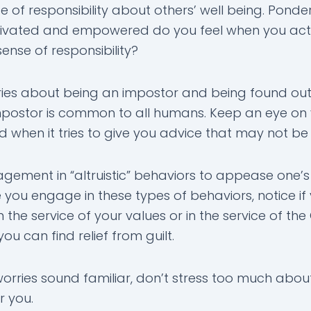
of responsibility about others’ well being. Ponder 
vated and empowered do you feel when you act
sense of responsibility?
es about being an impostor and being found out.
impostor is common to all humans. Keep an eye on
 when it tries to give you advice that may not be 
ement in “altruistic” behaviors to appease one’s
 you engage in these types of behaviors, notice if
in the service of your values or in the service of th
ou can find relief from guilt.
worries sound familiar, don’t stress too much about
or you.