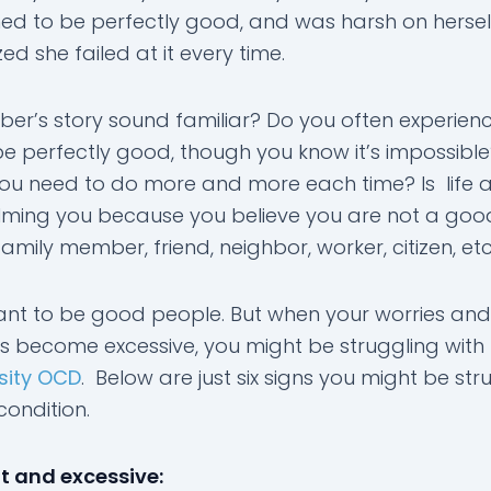
ed to be perfectly good, and was harsh on herse
zed she failed at it every time.
er’s story sound familiar? Do you often experien
be perfectly good, though you know it’s impossibl
you need to do more and more each time? Is life a
ming you because you believe you are not a goo
mily member, friend, neighbor, worker, citizen, etc
ant to be good people. But when your worries and
s become excessive, you might be struggling with
sity OCD
. Below are just six signs you might be str
 condition.
 and excessive: