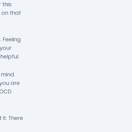
this:
 on that
 Feeling
 your
helpful.
 mind.
 you are
e OCD
 it. There