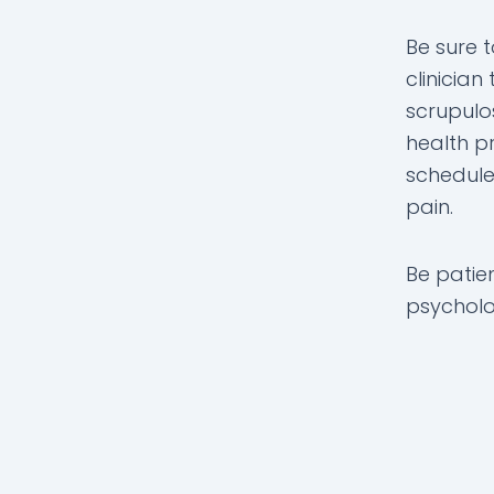
Be sure 
clinicia
scrupulo
health pr
schedule
pain.
Be patie
psycholog