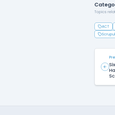
Catego
Topics relat
ACT
Scrupul
Pre
Si
Ha
Sc