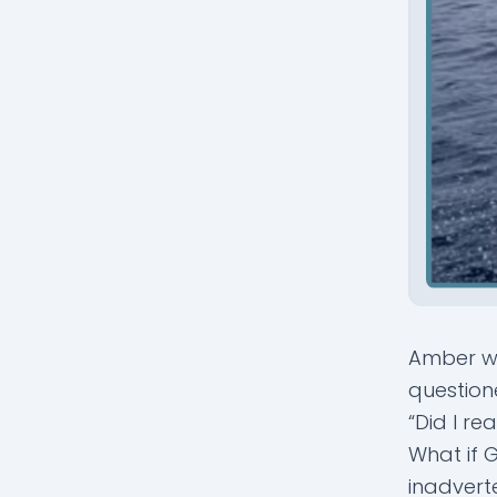
Amber wa
question
“Did I re
What if G
inadvert