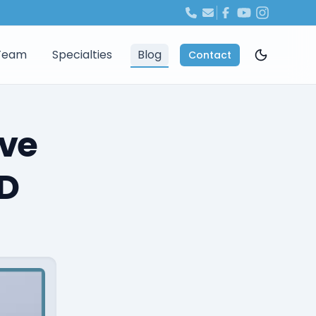
Team
Specialties
Blog
Contact
ave
CD