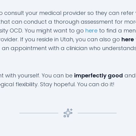
to consult your medical provider so they can refer
n that can conduct a thorough assessment for mor
sity OCD. You might want to go
here
to find a men
ovider. If you reside in Utah, you can also go
here
 an appointment with a clinician who understand
nt with yourself. You can be
imperfectly good
and
ical flexibility. Stay hopeful. You can do it!