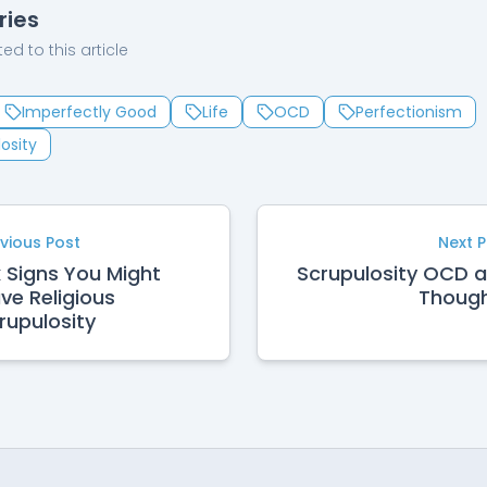
ries
ed to this article
Imperfectly Good
Life
OCD
Perfectionism
osity
vious Post
Next 
x Signs You Might
Scrupulosity OCD 
ve Religious
Thoug
rupulosity