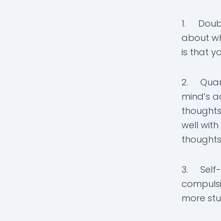
1. Doubt
about wh
is that y
2. Quarr
mind’s ad
thoughts.
well with
thoughts
3. Self-
compulsi
more stu