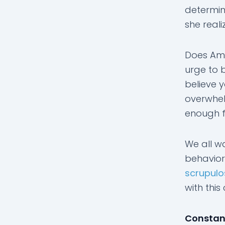
determin
she reali
Does Amb
urge to 
believe 
overwhel
enough fa
We all w
behavior
scrupulo
with this
Constant