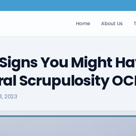
Home
About Us
 Signs You Might H
al Scrupulosity O
8, 2023