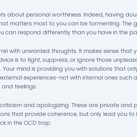
s about personal worthiness. Indeed, having dou
at matters most to you can be tormenting. The
ou can respond differently than you have in the pa
el with unwanted thoughts. It makes sense that 
vice is to fight, suppress, or ignore those unpleas
 Your mind is providing you with solutions that on
 external experiences–not with internal ones such 
 and feelings.
criticism and apologizing. These are private and p
ons that provide coherence, but only lead you t
ck in the OCD trap.