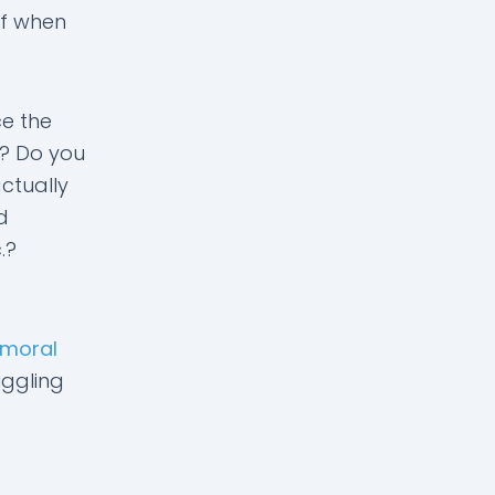
lf when
ce the
e? Do you
ctually
d
.?
moral
uggling