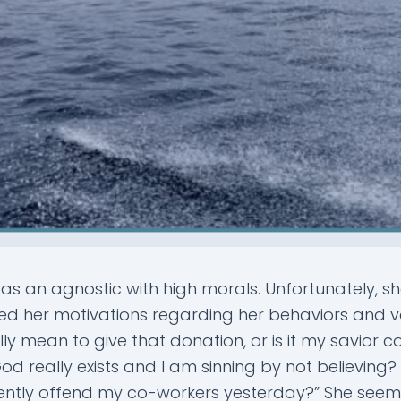
s an agnostic with high morals. Unfortunately, sh
ed her motivations regarding her behaviors and v
ally mean to give that donation, or is it my savior 
od really exists and I am sinning by not believing? 
ently offend my co-workers yesterday?” She see