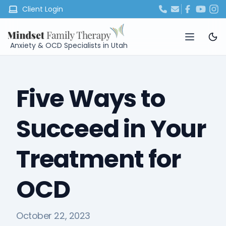
Client Login
Anxiety & OCD Specialists in Utah
Five Ways to
Succeed in Your
Treatment for
OCD
October 22, 2023