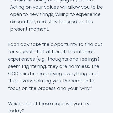
Acting on your values will allow you to be
open to new things, willing to experience
discomfort, and stay focused on the
present moment.
Each day take the opportunity to find out
for yourself that although the internal
experiences (e.g., thoughts and feelings)
seem frightening, they are harmless. The
OCD mind is magnifying everything and
thus, overwhelming you. Remember to
focus on the process and your “why.”
Which one of these steps will you try
today?