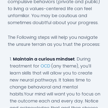
compulsive behaviors (private and public)
to living a values-centered life can feel
unfamiliar. You may be cautious and
sometimes doubtful about your progress.
The Following steps will help you navigate
the unsure terrain as you trust the process:
Maintain a curious mindset
. During
treatment for
OCD
(any theme), you’ll
learn skills that will allow you to create
new neural pathways. It takes time to
change behavioral and mental
habits.Your mind will want you to focus on
the outcome each and every day. Notice
and acknowledge that and then choose