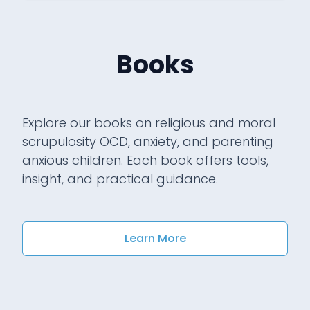
Books
Explore our books on religious and moral
scrupulosity OCD, anxiety, and parenting
anxious children. Each book offers tools,
insight, and practical guidance.
Learn More