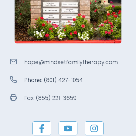
hope@
mindsetfamilytherapy
.com
Phone:
(801) 427-1054
Fax:
(855) 221-3659