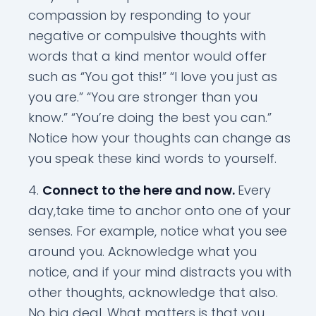
compassion by responding to your
negative or compulsive thoughts with
words that a kind mentor would offer
such as “You got this!” “I love you just as
you are.” “You are stronger than you
know.” “You’re doing the best you can.”
Notice how your thoughts can change as
you speak these kind words to yourself.
Connect to the here and now.
Every
day,take time to anchor onto one of your
senses. For example, notice what you see
around you. Acknowledge what you
notice, and if your mind distracts you with
other thoughts, acknowledge that also.
No big deal. What matters is that you