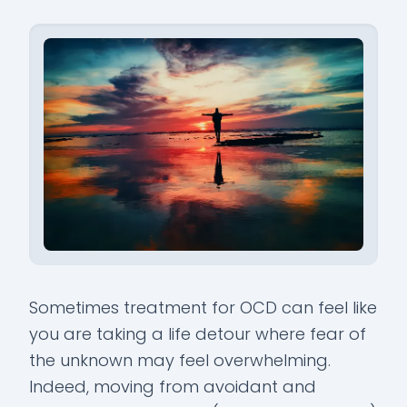
Sometimes treatment for OCD can feel like
you are taking a life detour where fear of
the unknown may feel overwhelming.
Indeed, moving from avoidant and