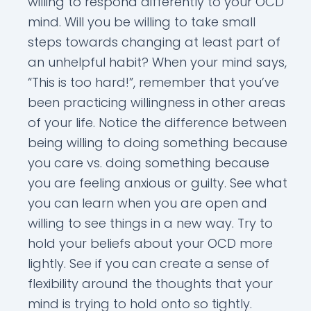
willing to respond differently to your OCD
mind. Will you be willing to take small
steps towards changing at least part of
an unhelpful habit? When your mind says,
“This is too hard!”, remember that you’ve
been practicing willingness in other areas
of your life. Notice the difference between
being willing to doing something because
you care vs. doing something because
you are feeling anxious or guilty. See what
you can learn when you are open and
willing to see things in a new way. Try to
hold your beliefs about your OCD more
lightly. See if you can create a sense of
flexibility around the thoughts that your
mind is trying to hold onto so tightly.