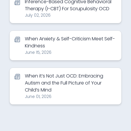
Inference-Based Cognitive Behavioral
Therapy (I-CBT) For Scrupulosity OCD
July 02, 2026
When Anxiety & Self-Criticism Meet Self-
Kindness
June 15, 2026
When it’s Not Just OCD: Embracing
Autism and the Full Picture of Your
Child’s Mind
June 01, 2026