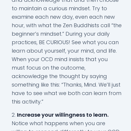
to maintain a curious mindset. Try to
examine each new day, even each new
hour, with what the Zen Buddhists call “the
beginner’s mindset.” During your daily
practices, BE CURIOUS! See what you can
learn about yourself, your mind, and life.
When your OCD mind insists that you
must focus on the outcome,
acknowledge the thought by saying
something like this: “Thanks, Mind. We’ll just
have to see what we both can learn from
this activity.”
Increase your willingness to learn.
Notice what happens when you are