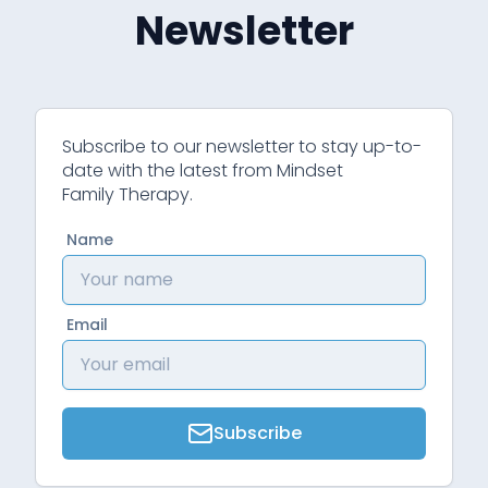
Newsletter
Subscribe to our newsletter to stay up-to-
date with the latest from Mindset
Family Therapy.
Name
Email
Subscribe