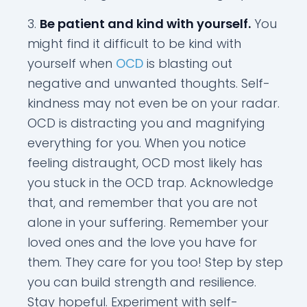
Be patient and kind with yourself.
You
might find it difficult to be kind with
yourself when
OCD
is blasting out
negative and unwanted thoughts. Self-
kindness may not even be on your radar.
OCD is distracting you and magnifying
everything for you. When you notice
feeling distraught, OCD most likely has
you stuck in the OCD trap. Acknowledge
that, and remember that you are not
alone in your suffering. Remember your
loved ones and the love you have for
them. They care for you too! Step by step
you can build strength and resilience.
Stay hopeful. Experiment with self-