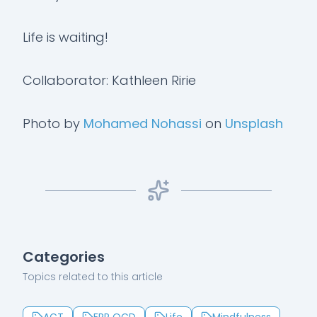
Life is waiting!
Collaborator: Kathleen Ririe
Photo by
Mohamed Nohassi
on
Unsplash
Categories
Topics related to this article