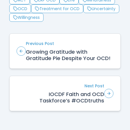
ACT
ERP OCD
Life
Mindfulness
OCD
Treatment for OCD
Uncertainty
Willingness
Previous Post
Growing Gratitude with
Gratitude Pie Despite Your OCD!
Next Post
IOCDF Faith and OCD
Taskforce’s #OCDtruths