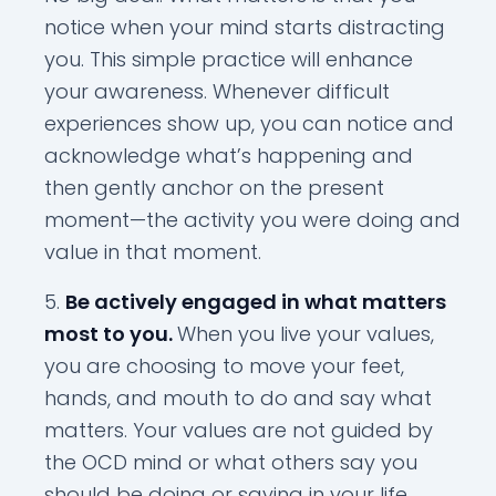
notice when your mind starts distracting
you. This simple practice will enhance
your awareness. Whenever difficult
experiences show up, you can notice and
acknowledge what’s happening and
then gently anchor on the present
moment—the activity you were doing and
value in that moment.
Be actively engaged in what matters
most to you.
When you live your values,
you are choosing to move your feet,
hands, and mouth to do and say what
matters. Your values are not guided by
the OCD mind or what others say you
should be doing or saying in your life.