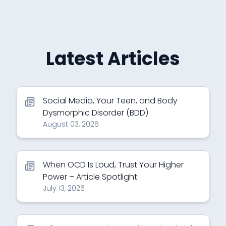
Latest Articles
Social Media, Your Teen, and Body
Dysmorphic Disorder (BDD)
August 03, 2026
When OCD Is Loud, Trust Your Higher
Power – Article Spotlight
July 13, 2026