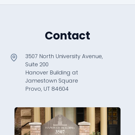
Contact
3507 North University Avenue,
Suite 200
Hanover Building at
Jamestown Square
Provo, UT 84604