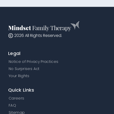
2026
All Rights Reserved.
Legal
Notice of Privacy Practices
No Surprises Act
Your Rights
Quick Links
Careers
FAQ
Sitemap