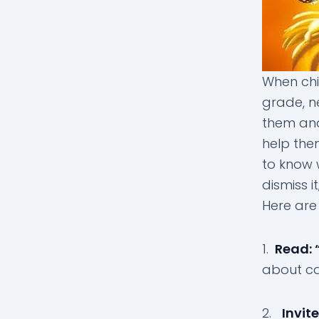
When chi
grade, n
them and 
help the
to know 
dismiss i
Here are 
1.
Read: 
about cat
2.
Invit