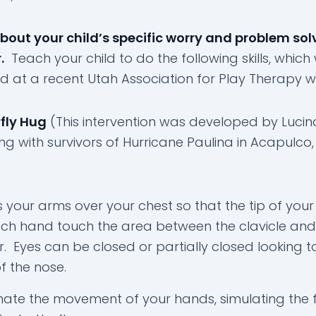
bout your child’s specific worry and problem sol
.
Teach your child to do the following skills, which
d at a recent Utah Association for Play Therapy 
fly Hug
(This intervention was developed by Lucin
ng with survivors of Hurricane Paulina in Acapulco,
 your arms over your chest so that the tip of your
ch hand touch the area between the clavicle and
r. Eyes can be closed or partially closed looking 
of the nose.
nate the movement of your hands, simulating the 