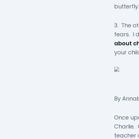
butterfly.
3. The o
fears. I
about c
your chil
By Anna
Once upo
Charlie. 
teacher 