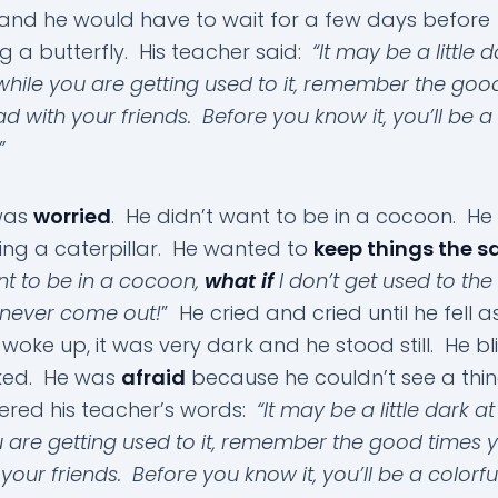
and he would have to wait for a few days before
 a butterfly. His teacher said:
“It may be a little d
t while you are getting used to it, remember the goo
d with your friends. Before you know it, you’ll be a 
”
was
worried
. He didn’t want to be in a cocoon. H
ing a caterpillar. He wanted to
keep things the 
nt to be in a cocoon,
what if
I don’t get used to the
 never come out!
” He cried and cried until he fell 
woke up, it was very dark and he stood still. He bl
ked. He was
afraid
because he couldn’t see a thi
red his teacher’s words:
“It may be a little dark at 
u are getting used to it, remember the good times 
your friends. Before you know it, you’ll be a colorfu