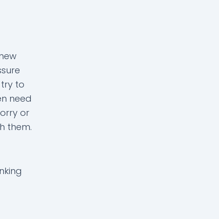
 new
ssure
try to
ren need
orry or
ith them.
inking