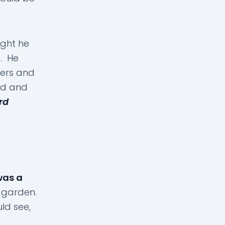
ught he
d. He
wers and
led and
rd
 was a
a garden.
ld see,