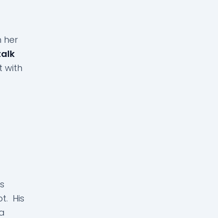
h her
talk
t with
s
t. His
 a