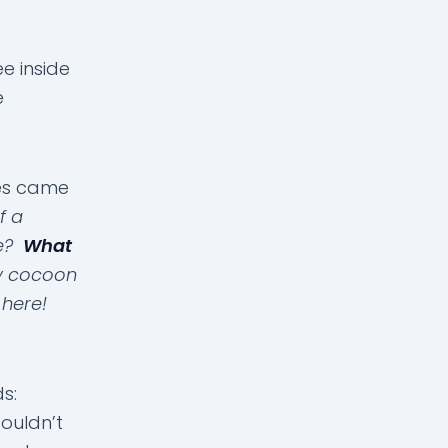
e inside
e
ies came
f a
me?
What
My cocoon
 here!
ds:
ouldn’t