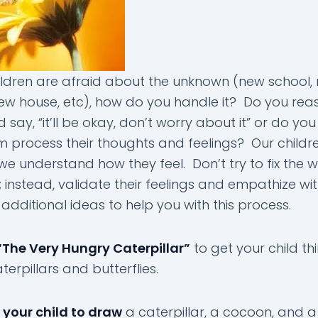
ldren are afraid about the unknown (new school,
ew house, etc), how do you handle it? Do you rea
say, “it’ll be okay, don’t worry about it” or do you 
m process their thoughts and feelings? Our child
we understand how they feel. Don’t try to fix the w
t; instead, validate their feelings and empathize w
additional ideas to help you with this process.
“The Very Hungry Caterpillar”
to get your child th
erpillars and butterflies.
e your child to draw
a caterpillar, a cocoon, and a