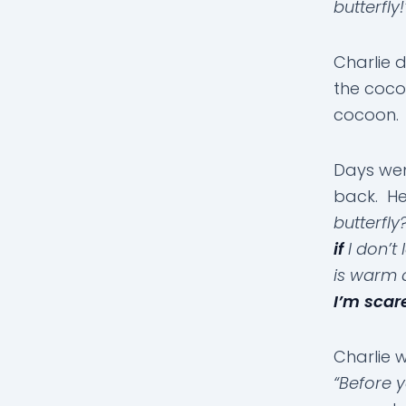
butterfly!
Charlie 
the cocoo
cocoon.
Days wen
back. He
butterfl
if
I don’t
is warm 
I’m scare
Charlie 
“Before y