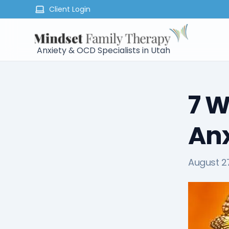
Client Login
Anxiety & OCD Specialists in Utah
7 W
Anx
August 27