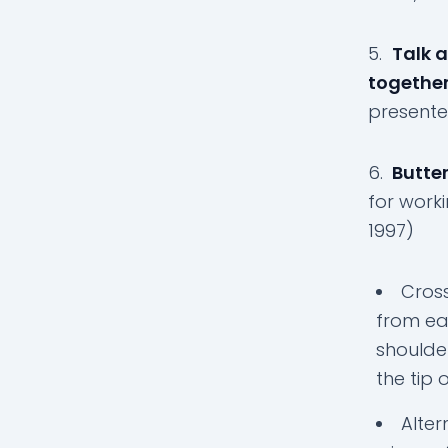
5.
Talk a
together
presente
6.
Butter
for worki
1997)
Cross
from ea
shoulde
the tip 
Alter