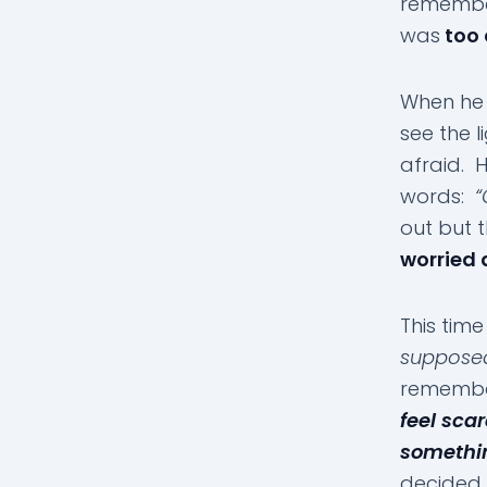
remembe
was
too 
When he 
see the 
afraid. 
words:
“
out but 
worried 
This tim
suppose
remembe
feel sca
somethin
decided 