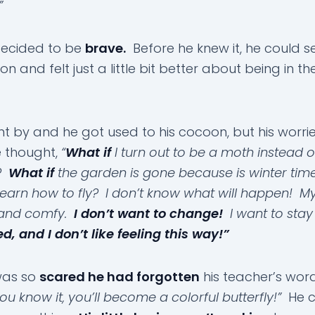
”
decided to be
brave.
Before he knew it, he could se
n and felt just a little bit better about being in th
t by and he got used to his cocoon, but his worr
 thought,
“
What if
I turn out to be a moth instead o
y?
What if
the garden is gone because is winter ti
 learn how to fly? I don’t know what will happen! 
and comfy.
I don’t want to change!
I want to stay
d, and I don’t like feeling this way!”
was so
scared he had forgotten
his teacher’s wor
ou know it, you’ll become a colorful butterfly!”
He c