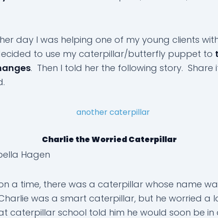
ther day I was helping one of my young clients wit
 decided to use my caterpillar/butterfly puppet to
hanges
. Then I told her the following story. Share i
d.
Charlie the Worried Caterpillar
bella Hagen
n a time, there was a caterpillar whose name wa
Charlie was a smart caterpillar, but he worried a lo
at caterpillar school told him he would soon be in