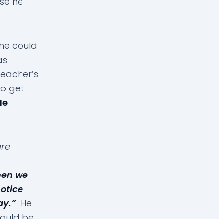
se he
he could
as
eacher’s
o get
He
are
e
hen we
notice
ay.”
He
would be