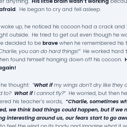
r anything.
His little brain wasn’t working
becau
afraid
. He began to cry and fell asleep.
woke up, he noticed his cocoon had a crack and 
light outside. He tried to get out even though he w
He decided to be
brave
when he remembered his t
Charlie, you can do hard things!”
He worked hard t
then found himself hanging down off his cocoon.
again!
e he thought:
“
What if
my wings don’t dry like they 
d to?
What if
I cannot fly?
” He worried, but then h
red his teacher’s words,
“Charlie, sometimes w
red, we think bad things could happen, but if we 
g interesting around us, our fears start to go aw
to feel the wind on its body and imagine what it 