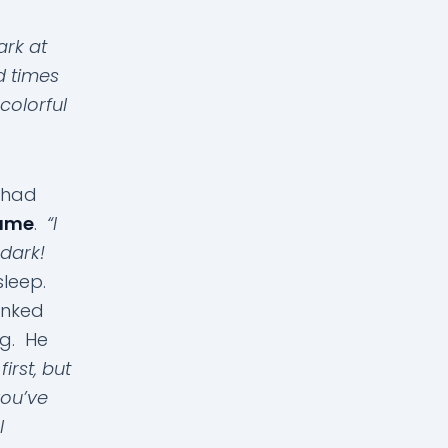
ark at
d times
colorful
e had
same
.
“I
 dark!
asleep.
inked
ng. He
first, but
you’ve
l