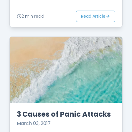
Read Article
2 min read
3 Causes of Panic Attacks
March 03, 2017