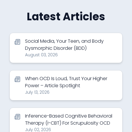
Latest Articles
Social Media, Your Teen, and Body
Dysmorphic Disorder (BDD)
August 03, 2026
When OCD Is Loud, Trust Your Higher
Power – Article Spotlight
July 13, 2026
Inference-Based Cognitive Behavioral
Therapy (I-CBT) For Scrupulosity OCD
July 02, 2026