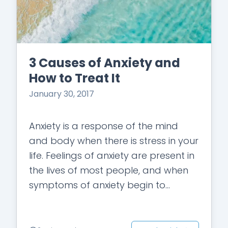
3 Causes of Anxiety and
How to Treat It
January 30, 2017
Anxiety is a response of the mind
and body when there is stress in your
life. Feelings of anxiety are present in
the lives of most people, and when
symptoms of anxiety begin to
manifest…