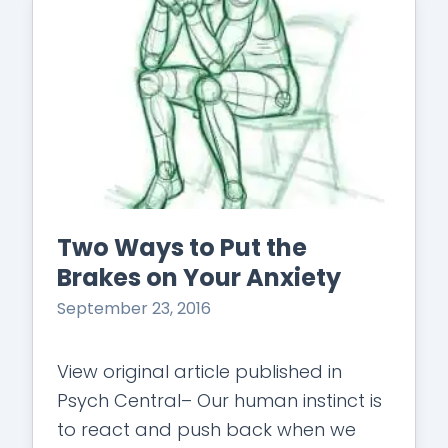
Two Ways to Put the
Brakes on Your Anxiety
September 23, 2016
View original article published in
Psych Central– Our human instinct is
to react and push back when we