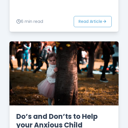
see an OCD specialist.…
Read Article
6 min read
Do’s and Don’ts to Help
your Anxious Child