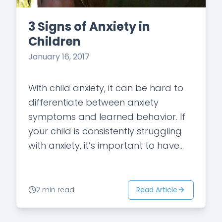
3 Signs of Anxiety in
Children
January 16, 2017
With child anxiety, it can be hard to
differentiate between anxiety
symptoms and learned behavior. If
your child is consistently struggling
with anxiety, it’s important to have
your child meet with a professional
therapist to…
Read Article
2 min read