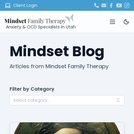
Client Login
Anxiety & OCD Specialists in Utah
Mindset Blog
Articles from Mindset Family Therapy
Filter by Category
Select category...