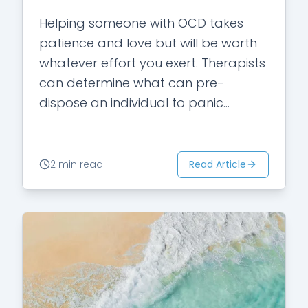
Helping someone with OCD takes
patience and love but will be worth
whatever effort you exert. Therapists
can determine what can pre-
dispose an individual to panic
attacks. Here are three of the most
common things…
Read Article
2 min read