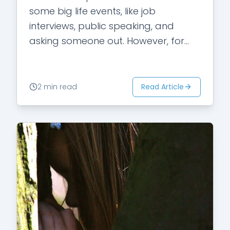
some big life events, like job
interviews, public speaking, and
asking someone out. However, for
some people, they experience that
kind…
Read Article
2 min read