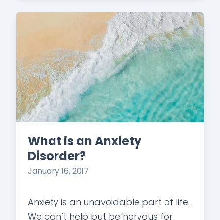
What is an Anxiety
Disorder?
January 16, 2017
Anxiety is an unavoidable part of life.
We can’t help but be nervous for