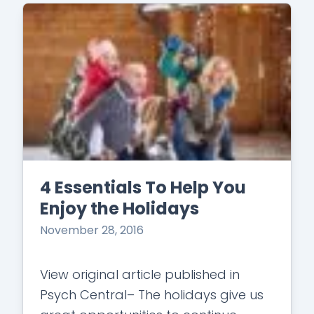
4 Essentials To Help You
Enjoy the Holidays
November 28, 2016
View original article published in
Psych Central– The holidays give us