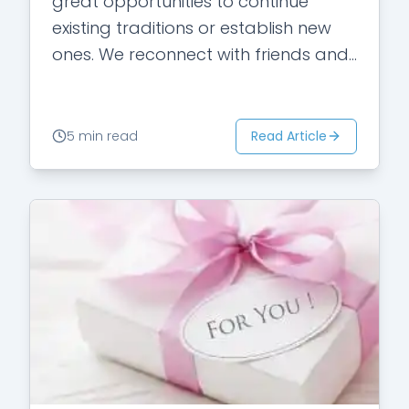
great opportunities to continue
existing traditions or establish new
ones. We reconnect with friends and
family. It is supposed to be the most
wonderful…
Read Article
5 min read