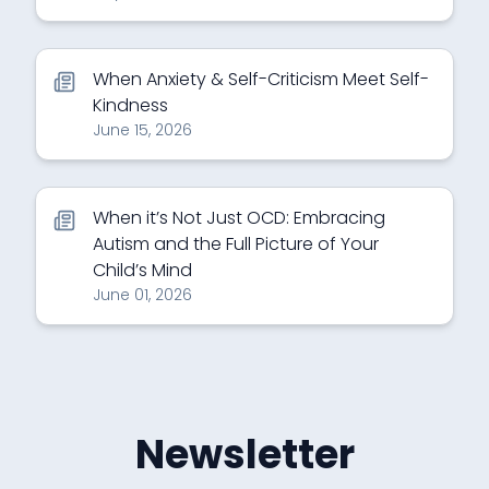
When Anxiety & Self-Criticism Meet Self-
Kindness
June 15, 2026
When it’s Not Just OCD: Embracing
Autism and the Full Picture of Your
Child’s Mind
June 01, 2026
Newsletter