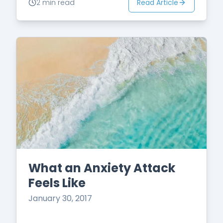
Read Article
2 min read
What an Anxiety Attack
Feels Like
January 30, 2017