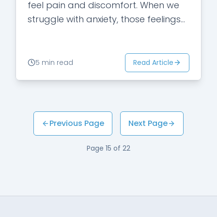
feel pain and discomfort. When we
struggle with anxiety, those feelings
are magnified. Our inherent response
is…
Read Article
5 min read
Previous Page
Next Page
Page
15
of
22