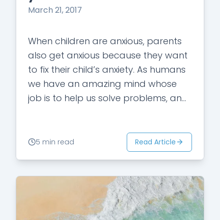
March 21, 2017
When children are anxious, parents
also get anxious because they want
to fix their child’s anxiety. As humans
we have an amazing mind whose
job is to help us solve problems, and
we naturally also…
Read Article
5 min read