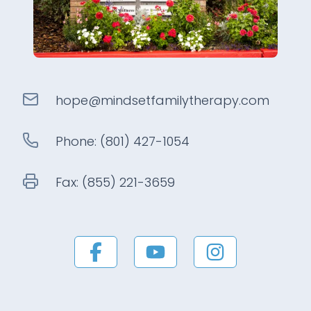
hope@
mindsetfamilytherapy
.com
Phone:
(801) 427-1054
Fax:
(855) 221-3659