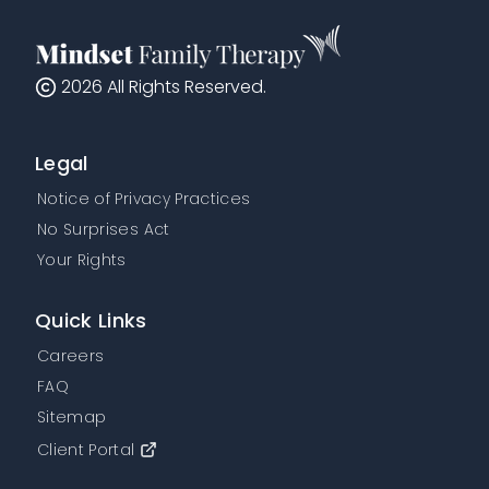
2026
All Rights Reserved.
Legal
Notice of Privacy Practices
No Surprises Act
Your Rights
Quick Links
Careers
FAQ
Sitemap
Client Portal