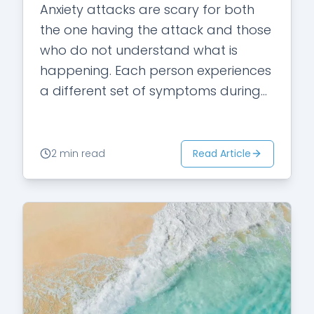
Anxiety attacks are scary for both
the one having the attack and those
who do not understand what is
happening. Each person experiences
a different set of symptoms during
an attack. There are certain
symptoms,…
Read Article
2 min read