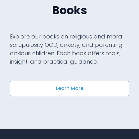
Books
Explore our books on religious and moral
scrupulosity OCD, anxiety, and parenting
anxious children. Each book offers tools,
insight, and practical guidance.
Learn More