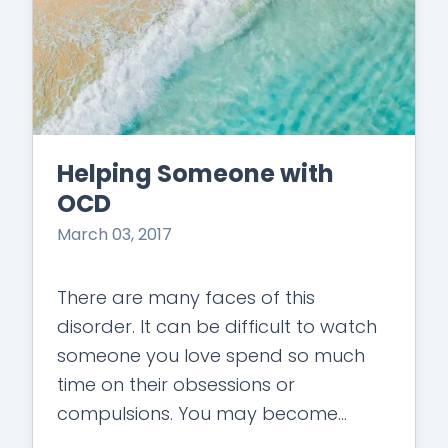
Helping Someone with
OCD
March 03, 2017
There are many faces of this
disorder. It can be difficult to watch
someone you love spend so much
time on their obsessions or
compulsions. You may become
irritated or angry at the time spent…