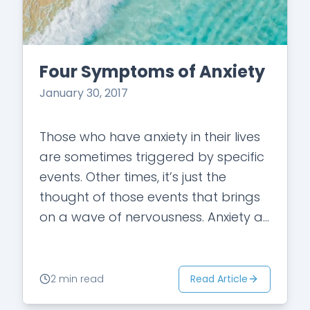
Four Symptoms of Anxiety
January 30, 2017
Those who have anxiety in their lives
are sometimes triggered by specific
events. Other times, it’s just the
thought of those events that brings
on a wave of nervousness. Anxiety as
a whole refers to…
Read Article
2 min read