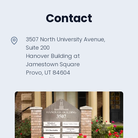
Contact
3507 North University Avenue,
Suite 200
Hanover Building at
Jamestown Square
Provo, UT 84604