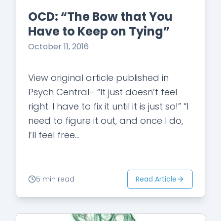
OCD: “The Bow that You
Have to Keep on Tying”
October 11, 2016
View original article published in
Psych Central– “It just doesn’t feel
right. I have to fix it until it is just so!” “I
need to figure it out, and once I do,
I’ll feel free…
Read Article
5 min read