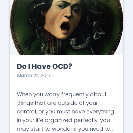
Do I Have OCD?
March 22, 2017
When you worry frequently about
things that are outside of your
control, or you must have everything
in your life organized perfectly, you
may start to wonder if you need to