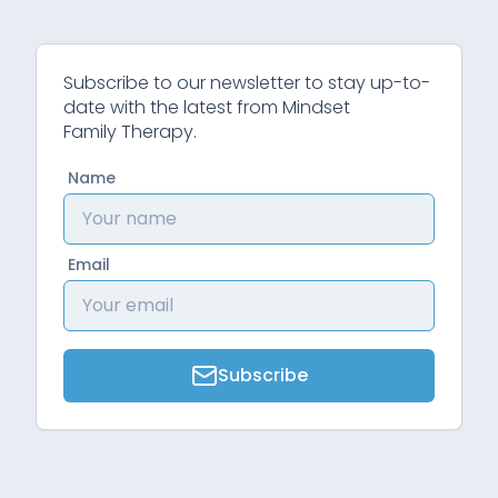
Subscribe to our newsletter to stay up-to-
date with the latest from Mindset
Family Therapy.
Name
Email
Subscribe