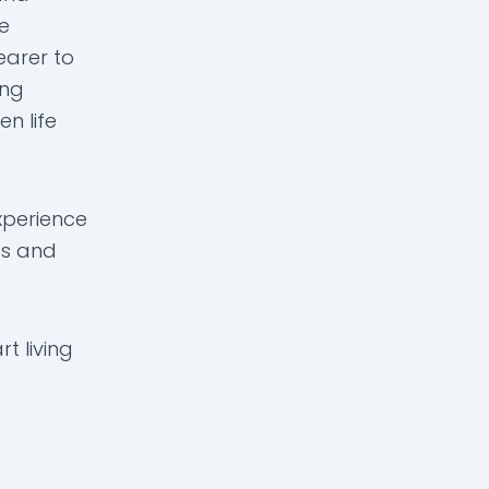
e
earer to
ing
n life
perience
ts and
t living