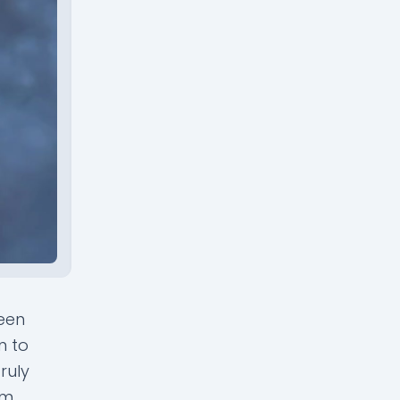
been
n to
ruly
m.