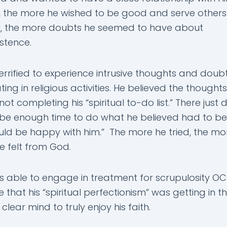
 the more he wished to be good and serve others
y, the more doubts he seemed to have about
stence.
errified to experience intrusive thoughts and doubt
ting in religious activities. He believed the thought
 not completing his “spiritual to-do list.” There just d
be enough time to do what he believed had to b
ld be happy with him.” The more he tried, the mo
e felt from God.
 able to engage in treatment for scrupulosity O
 that his “spiritual perfectionism” was getting in 
clear mind to truly enjoy his faith.