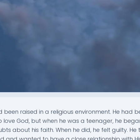
 been raised in a religious environment. He had 
o love God, but when he was a teenager, he bega
ts about his faith. When he did, he felt guilty. He t
d and wanted to have a close relationship with Hi