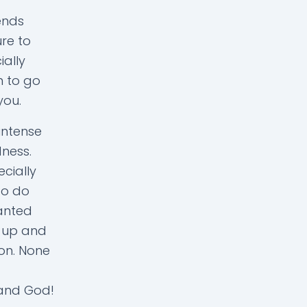
ends
ure to
ially
m to go
you.
intense
dness.
ecially
to do
anted
e up and
ion. None
 and God!