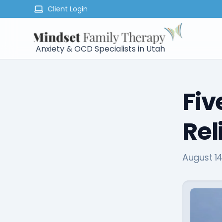
Client Login
Anxiety & OCD Specialists in Utah
Fiv
Rel
August 14