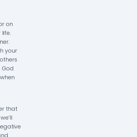
.
or on
ife.
ner.
h your
 others
at God
e when
r that
we’ll
negative
and