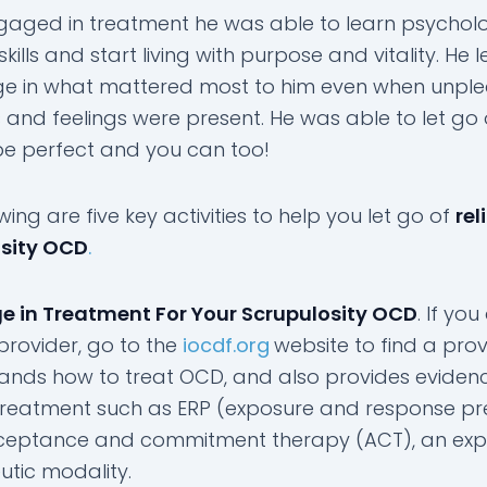
gaged in treatment he was able to learn psycholo
ty skills and start living with purpose and vitality. He
e in what mattered most to him even when unpl
 and feelings were present. He was able to let go 
be perfect and you can too!
wing are five key activities to help you let go of
rel
osity OCD
.
e in Treatment For Your Scrupulosity OCD
. If you
provider, go to the
iocdf.org
website to find a pro
ands how to treat OCD, and also provides eviden
reatment such as ERP (exposure and response pr
eptance and commitment therapy (ACT), an exp
utic modality.