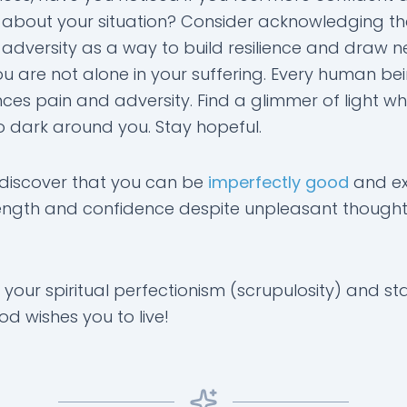
 about your situation? Consider acknowledging th
 adversity as a way to build resilience and draw n
u are not alone in your suffering. Every human be
ces pain and adversity. Find a glimmer of light whe
oo dark around you. Stay hopeful.
discover that you can be
imperfectly good
and ex
rength and confidence despite unpleasant though
 your spiritual perfectionism (scrupulosity) and star
God wishes you to live!