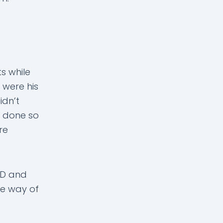
s while
s were his
idn’t
e done so
re
CD and
the way of