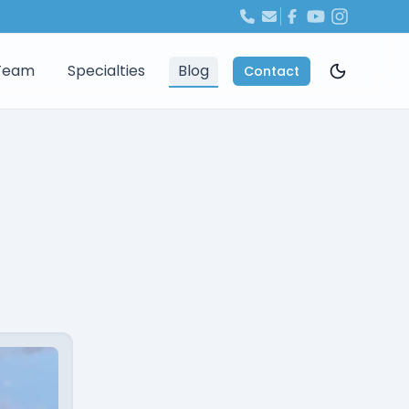
Team
Specialties
Blog
Contact