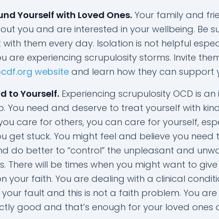
und Yourself with Loved Ones.
Your family and fri
ut you and are interested in your wellbeing. Be s
with them every day. Isolation is not helpful espec
u are experiencing scrupulosity storms. Invite the
ocdf.org website
and learn how they can support 
d to Yourself.
Experiencing scrupulosity OCD is an 
. You need and deserve to treat yourself with kin
you care for others, you can care for yourself, esp
u get stuck. You might feel and believe you need 
d do better to “control” the unpleasant and unw
s. There will be times when you might want to giv
your faith. You are dealing with a clinical condit
is your fault and this is not a faith problem. You are
ctly good and that’s enough for your loved ones