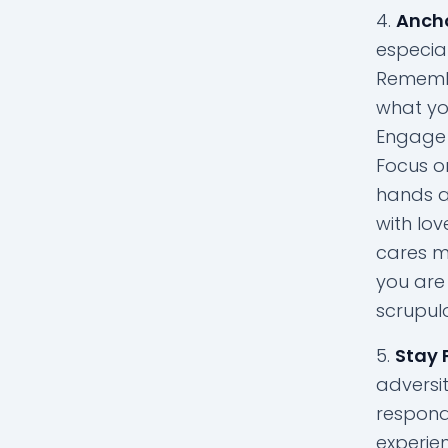
Ancho
especial
Remembe
what you
Engage i
Focus o
hands a
with lov
cares m
you are 
scrupul
Stay 
adversit
respond
experie