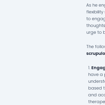
As he en
flexibili
to engag
thoughts
urge to 
The follo
scrupul
Engag
have a 
underst
based t
and acc
therape