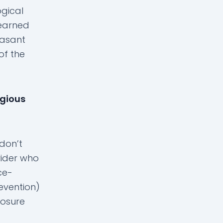
gical
 learned
easant
of the
igious
 don’t
vider who
ce-
evention)
osure