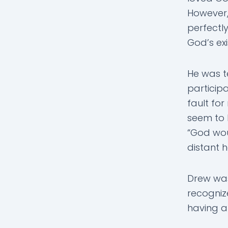
However,
perfectl
God’s exi
He was t
participa
fault for
seem to 
“God wou
distant h
Drew was
recognize
having a 