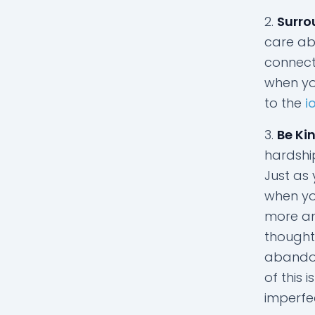
Surro
care abo
connect 
when yo
to the
i
Be Kin
hardship
Just as 
when yo
more an
thought
abandon 
of this 
imperfe