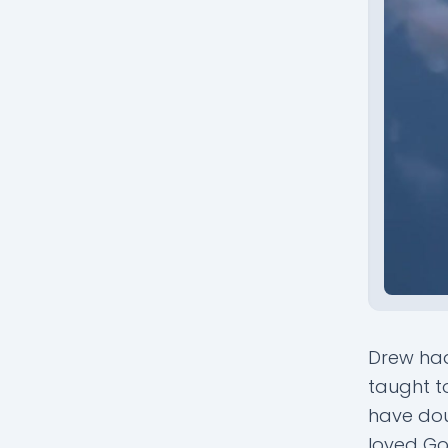
Drew had
taught t
have doub
loved Go