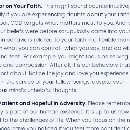
r on Your Faith.
This might sound counterintuitive;
ly if you are experiencing doubts about your faith
r, OCD targets what matters most to you. Anch
r beliefs were before scrupulosity came into your l
n behaviors related to your faith in a flexible man
n what you can control –what you say, and do wit
nd feet. For example, you might focus on serving
e and compassion. After all, it is our behaviors th
ost about. Notice the joy and love you experienc
in the service of your fellow beings, despite your
ous mind’s unhelpful thoughts.
Patient and Hopeful in Adversity.
Please remembe
y is part of our human existence. It is up to us how 
 to the challenges of life. When you focus on the 
nces, have you noticed if you feel more confident 