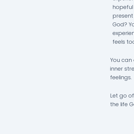
hopeful
present
God? Yo
experien
feels t
You can 
inner st
feelings.
Let go of
the life 