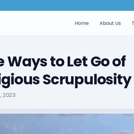
Home
About Us
e Ways to Let Go of
igious Scrupulosity
, 2023