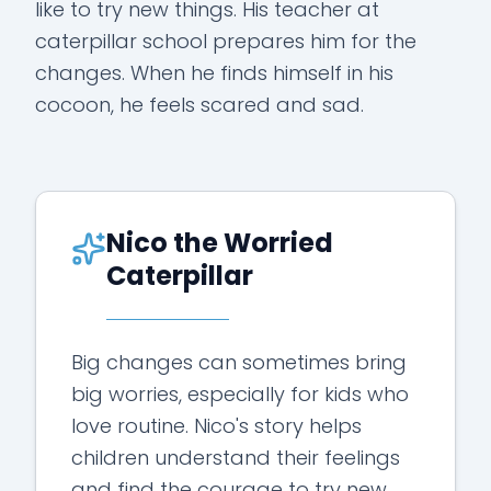
like to try new things. His teacher at
caterpillar school prepares him for the
changes. When he finds himself in his
cocoon, he feels scared and sad.
Nico the Worried
Caterpillar
Big changes can sometimes bring
big worries, especially for kids who
love routine. Nico's story helps
children understand their feelings
and find the courage to try new