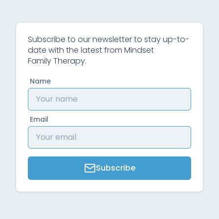
Subscribe to our newsletter to stay up-to-
date with the latest from Mindset
Family Therapy.
Name
Email
Subscribe