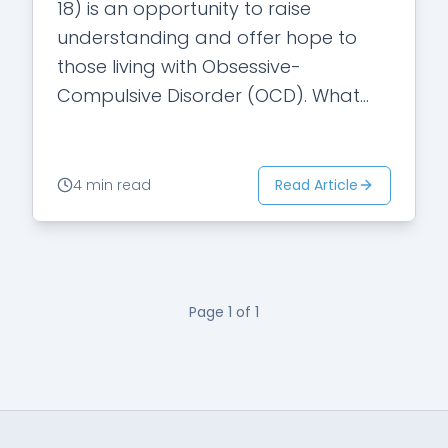
18) is an opportunity to raise
understanding and offer hope to
those living with Obsessive-
Compulsive Disorder (OCD). What
OCD Really Is OCD is more than a
preference for order or cleanliness—
it’s…
Read Article
4 min read
Page
1
of
1