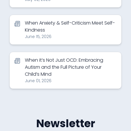
When Anxiety & Self-Criticism Meet Self-
Kindness
June 15, 2026
When it’s Not Just OCD: Embracing
Autism and the Full Picture of Your
Child’s Mind
June 01, 2026
Newsletter