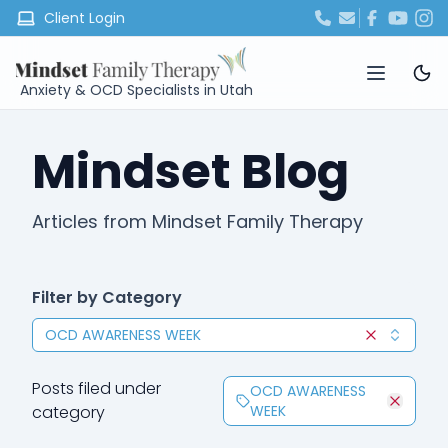
Client Login
Anxiety & OCD Specialists in Utah
Mindset Blog
Articles from Mindset Family Therapy
Filter by Category
OCD AWARENESS WEEK
Clear selec
Posts filed under
OCD AWARENESS
category
WEEK