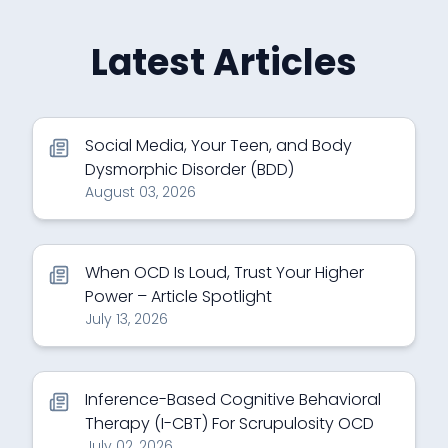
Latest Articles
Social Media, Your Teen, and Body
Dysmorphic Disorder (BDD)
August 03, 2026
When OCD Is Loud, Trust Your Higher
Power – Article Spotlight
July 13, 2026
Inference-Based Cognitive Behavioral
Therapy (I-CBT) For Scrupulosity OCD
July 02, 2026