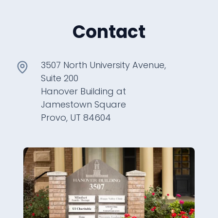
Contact
3507 North University Avenue,
Suite 200
Hanover Building at
Jamestown Square
Provo, UT 84604