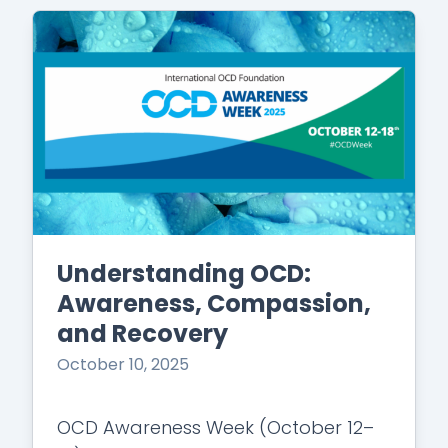
Understanding OCD:
Awareness, Compassion,
and Recovery
October 10, 2025
OCD Awareness Week (October 12–