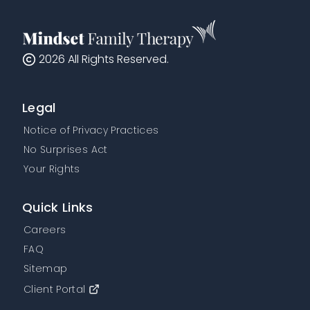
2026
All Rights Reserved.
Legal
Notice of Privacy Practices
No Surprises Act
Your Rights
Quick Links
Careers
FAQ
Sitemap
Client Portal