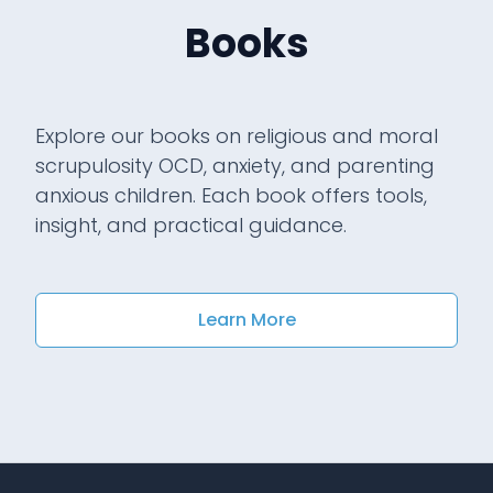
Books
Explore our books on religious and moral
scrupulosity OCD, anxiety, and parenting
anxious children. Each book offers tools,
insight, and practical guidance.
Learn More