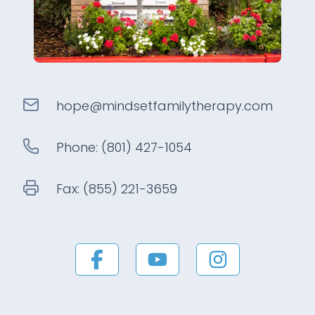
hope@
mindsetfamilytherapy
.com
Phone:
(801) 427-1054
Fax:
(855) 221-3659