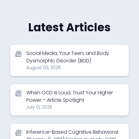
Latest Articles
Social Media, Your Teen, and Body
Dysmorphic Disorder (BDD)
August 03, 2026
When OCD Is Loud, Trust Your Higher
Power – Article Spotlight
July 13, 2026
Inference-Based Cognitive Behavioral