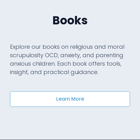
Books
Explore our books on religious and moral
scrupulosity OCD, anxiety, and parenting
anxious children. Each book offers tools,
insight, and practical guidance.
Learn More