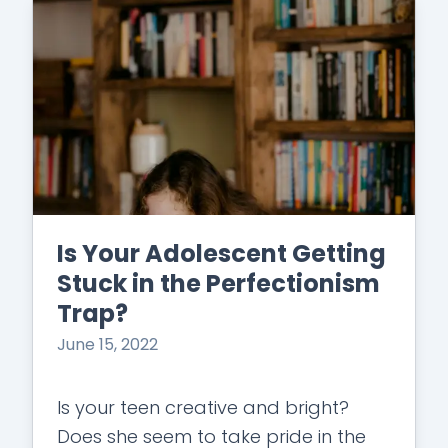
Is Your Adolescent Getting
Stuck in the Perfectionism
Trap?
June 15, 2022
Is your teen creative and bright?
Does she seem to take pride in the