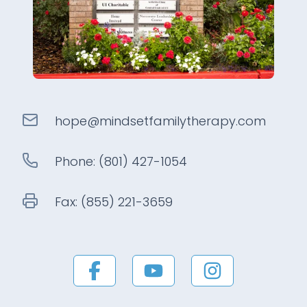
hope@
mindsetfamilytherapy
.com
Phone:
(801) 427-1054
Fax:
(855) 221-3659