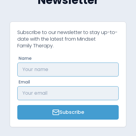
Newsletter
Subscribe to our newsletter to stay up-to-
date with the latest from Mindset
Family Therapy.
Name
Email
Subscribe