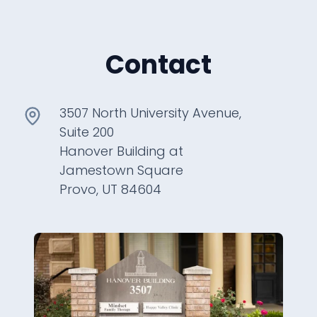
Contact
3507 North University Avenue,
Suite 200
Hanover Building at
Jamestown Square
Provo, UT 84604