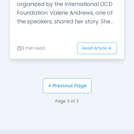
organized by the International OCD
Foundation. Valerie Andrews, one of
the speakers, shared her story. She
acknowledged that the mental
illness stigma in our society…
Read Article
3 min read
Previous Page
Page
3
of
3