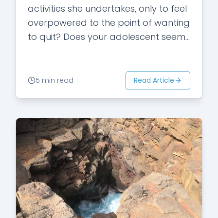
activities she undertakes, only to feel
overpowered to the point of wanting
to quit? Does your adolescent seem
to feel embarrassed…
Read Article
5 min read