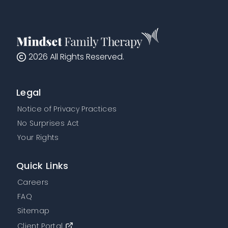
2026
All Rights Reserved.
Legal
Notice of Privacy Practices
No Surprises Act
Your Rights
Quick Links
Careers
FAQ
Sitemap
Client Portal