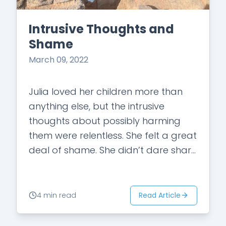
Intrusive Thoughts and
Shame
March 09, 2022
Julia loved her children more than
anything else, but the intrusive
thoughts about possibly harming
them were relentless. She felt a great
deal of shame. She didn’t dare share
her thoughts with anyone for fear…
Read Article
4 min read