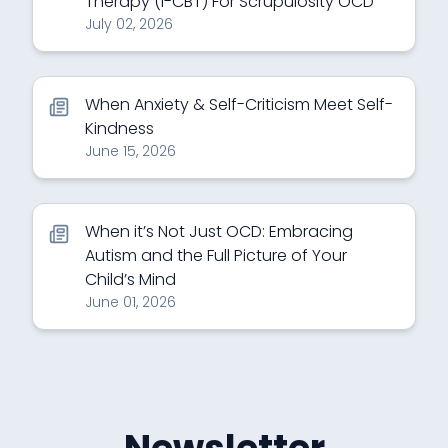
Therapy (I-CBT) For Scrupulosity OCD
July 02, 2026
When Anxiety & Self-Criticism Meet Self-
Kindness
June 15, 2026
When it’s Not Just OCD: Embracing
Autism and the Full Picture of Your
Child’s Mind
June 01, 2026