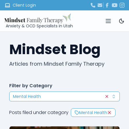
Client Login
Anxiety & OCD Specialists in Utah
Mindset Blog
Articles from Mindset Family Therapy
Filter by Category
Mental Health
Clear selec
Posts filed under category
Mental Health