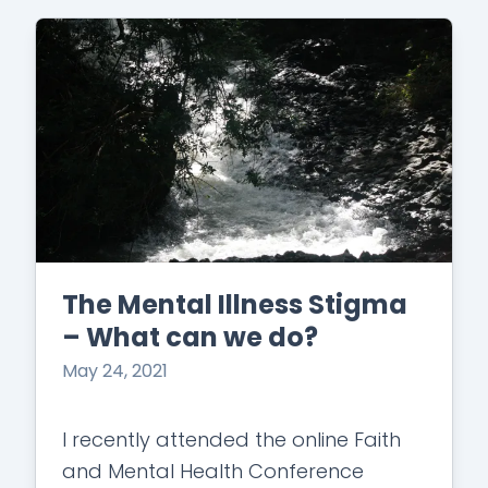
The Mental Illness Stigma
– What can we do?
May 24, 2021
I recently attended the online Faith
and Mental Health Conference